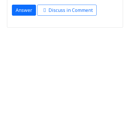
Answer
Discuss in Comment