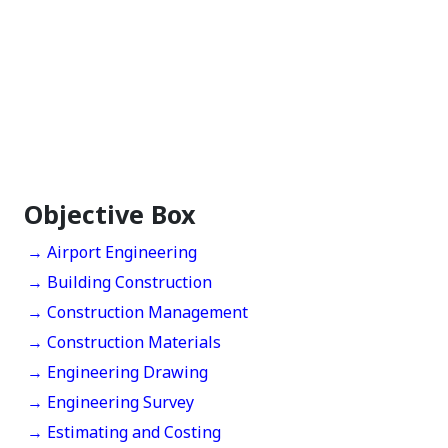
Objective Box
→ Airport Engineering
→ Building Construction
→ Construction Management
→ Construction Materials
→ Engineering Drawing
→ Engineering Survey
→ Estimating and Costing