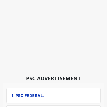
PSC ADVERTISEMENT
1. PSC FEDERAL.