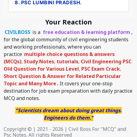
8. PSC LUMBINI PRADESH.
Your Reaction
CIVILBOSS
is a
free education & learning platform
,
for the global community of civil engineering students
and working professionals, where you can
practice
multiple choice questions & answers
(MCQs)
,
Study Notes
,
tutorials
,
Civil Engineering PSC
Old Question for Various Level
,
PSC Exam Crack
,
Short Question & Answer for Related Particular
Topic
and Many More
.
It covers your one-stop
destination for job exam preparation with daily practice
MCQ and notes.
"Scientists dream about doing great things.
Engineers do them."
Copyright © | 2021 - 2026 | Civil Boss For "MCQ" and
Psc Notes. All rights Reserved