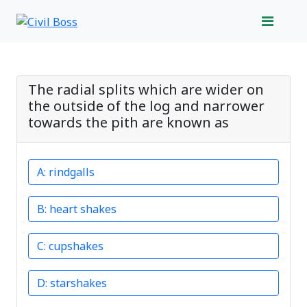
The radial splits which are wider on
the outside of the log and narrower
towards the pith are known as
rindgalls
heart shakes
cupshakes
starshakes