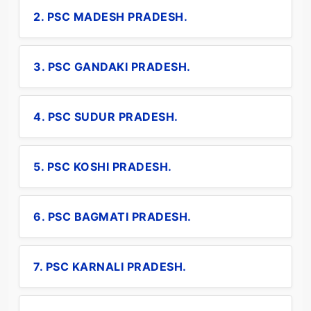
2. PSC MADESH PRADESH.
3. PSC GANDAKI PRADESH.
4. PSC SUDUR PRADESH.
5. PSC KOSHI PRADESH.
6. PSC BAGMATI PRADESH.
7. PSC KARNALI PRADESH.