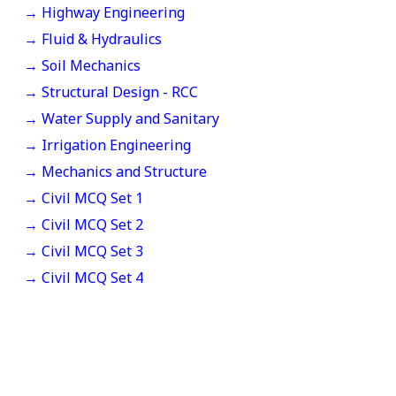
→ Highway Engineering
→ Fluid & Hydraulics
→ Soil Mechanics
→ Structural Design - RCC
→ Water Supply and Sanitary
→ Irrigation Engineering
→ Mechanics and Structure
→ Civil MCQ Set 1
→ Civil MCQ Set 2
→ Civil MCQ Set 3
→ Civil MCQ Set 4