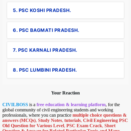
5. PSC KOSHI PRADESH.
6. PSC BAGMATI PRADESH.
7. PSC KARNALI PRADESH.
8. PSC LUMBINI PRADESH.
Your Reaction
CIVILBOSS
is a
free education & learning platform
, for the
global community of civil engineering students and working
professionals, where you can practice
multiple choice questions &
answers (MCQs)
,
Study Notes
,
tutorials
,
Civil Engineering PSC
Old Question for Various Level
,
PSC Exam Crack
,
Short
Question & Answer for Related Particular Topic
and Many