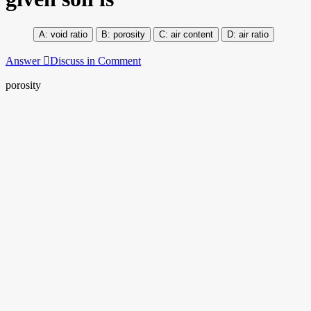
void ratio
porosity
air content
air ratio
Answer
Discuss in Comment
porosity