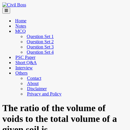
Home
Notes
MCQ
Question Set 1
Question Set 2
Question Set 3
Question Set 4
PSC Paper
Short Q&A
Interview
Others
Contact
About
Disclaimer
Privacy and Policy
The ratio of the volume of
voids to the total volume of a
given soil is