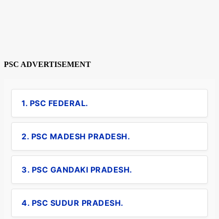
PSC ADVERTISEMENT
1. PSC FEDERAL.
2. PSC MADESH PRADESH.
3. PSC GANDAKI PRADESH.
4. PSC SUDUR PRADESH.