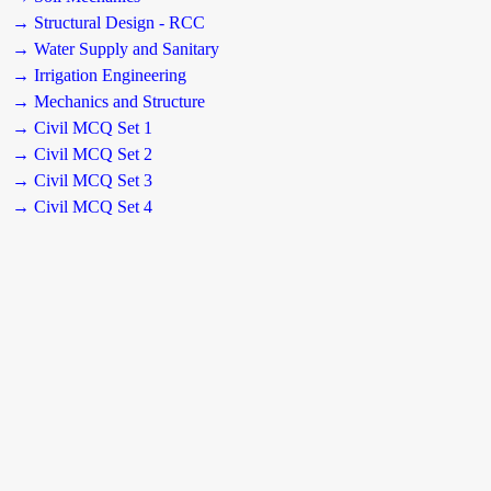
→ Structural Design - RCC
→ Water Supply and Sanitary
→ Irrigation Engineering
→ Mechanics and Structure
→ Civil MCQ Set 1
→ Civil MCQ Set 2
→ Civil MCQ Set 3
→ Civil MCQ Set 4