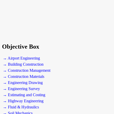
Objective Box
→ Airport Engineering
→ Building Construction
→ Construction Management
→ Construction Materials
→ Engineering Drawing
→ Engineering Survey
→ Estimating and Costing
→ Highway Engineering
→ Fluid & Hydraulics
→ Soil Mechanics