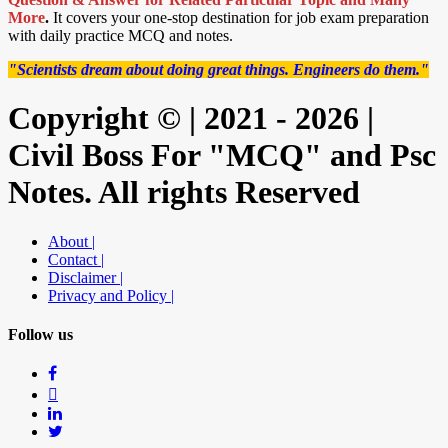
More
.
It covers your one-stop destination for job exam preparation
with daily practice MCQ and notes.
"Scientists dream about doing great things. Engineers do them."
Copyright © | 2021 - 2026 |
Civil Boss For "MCQ" and Psc
Notes. All rights Reserved
About |
Contact |
Disclaimer |
Privacy and Policy |
Follow us