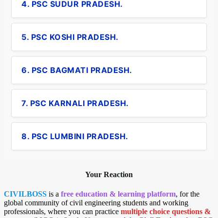
4. PSC SUDUR PRADESH.
5. PSC KOSHI PRADESH.
6. PSC BAGMATI PRADESH.
7. PSC KARNALI PRADESH.
8. PSC LUMBINI PRADESH.
Your Reaction
CIVILBOSS
is a
free education & learning platform
, for the
global community of civil engineering students and working
professionals, where you can practice
multiple choice questions &