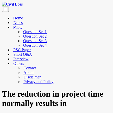
Home
Notes
MCQ
Question Set 1
Question Set 2
Question Set 3
Question Set 4
PSC Paper
Short Q&A
Interview
Others
Contact
About
Disclaimer
Privacy and Policy
The reduction in project time
normally results in