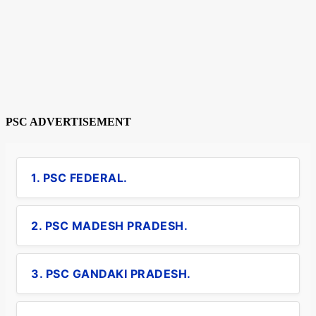
PSC ADVERTISEMENT
1. PSC FEDERAL.
2. PSC MADESH PRADESH.
3. PSC GANDAKI PRADESH.