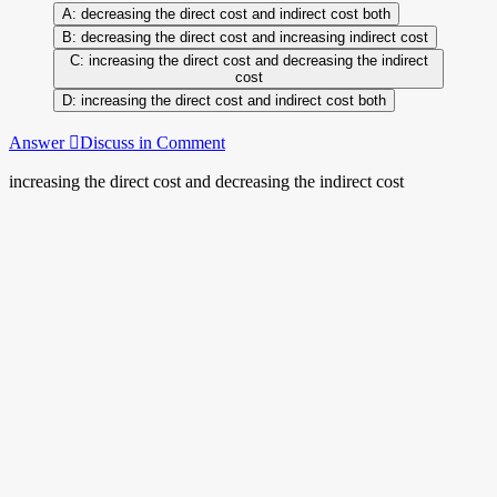
decreasing the direct cost and indirect cost both
decreasing the direct cost and increasing indirect cost
increasing the direct cost and decreasing the indirect
cost
increasing the direct cost and indirect cost both
Answer
Discuss in Comment
increasing the direct cost and decreasing the indirect cost