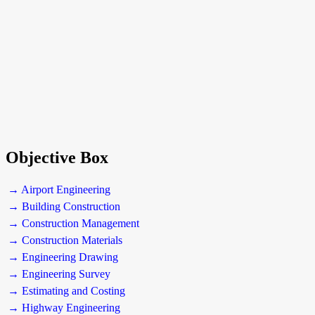
Objective Box
→ Airport Engineering
→ Building Construction
→ Construction Management
→ Construction Materials
→ Engineering Drawing
→ Engineering Survey
→ Estimating and Costing
→ Highway Engineering