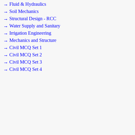
→ Fluid & Hydraulics
→ Soil Mechanics
→ Structural Design - RCC
→ Water Supply and Sanitary
→ Irrigation Engineering
→ Mechanics and Structure
→ Civil MCQ Set 1
→ Civil MCQ Set 2
→ Civil MCQ Set 3
→ Civil MCQ Set 4