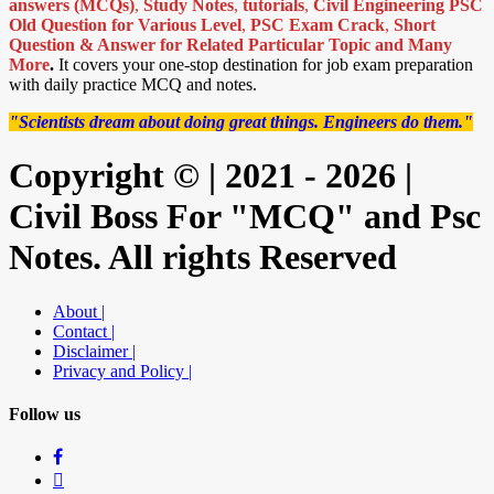
answers (MCQs)
,
Study Notes
,
tutorials
,
Civil Engineering PSC
Old Question for Various Level
,
PSC Exam Crack
,
Short
Question & Answer for Related Particular Topic
and Many
More
.
It covers your one-stop destination for job exam preparation
with daily practice MCQ and notes.
"Scientists dream about doing great things. Engineers do them."
Copyright © | 2021 - 2026 |
Civil Boss For "MCQ" and Psc
Notes. All rights Reserved
About |
Contact |
Disclaimer |
Privacy and Policy |
Follow us