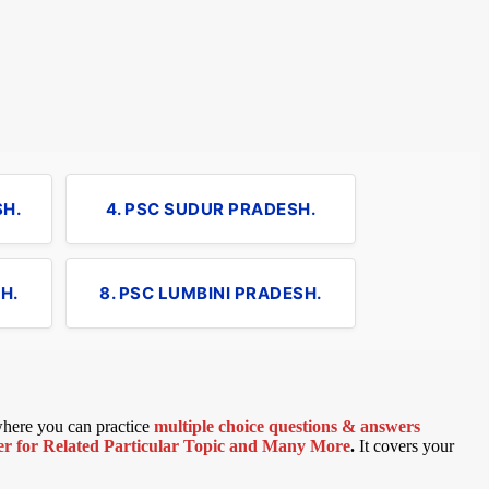
SH.
4. PSC SUDUR PRADESH.
H.
8. PSC LUMBINI PRADESH.
 where you can practice
multiple choice questions & answers
 for Related Particular Topic
and Many More
.
It covers your