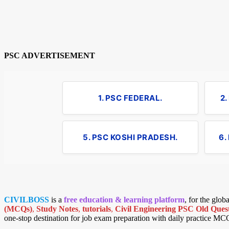
PSC ADVERTISEMENT
1. PSC FEDERAL.
2
5. PSC KOSHI PRADESH.
6.
CIVILBOSS
is a
free education & learning platform
, for the glo
(MCQs)
,
Study Notes
,
tutorials
,
Civil Engineering PSC Old Quest
one-stop destination for job exam preparation with daily practice MC