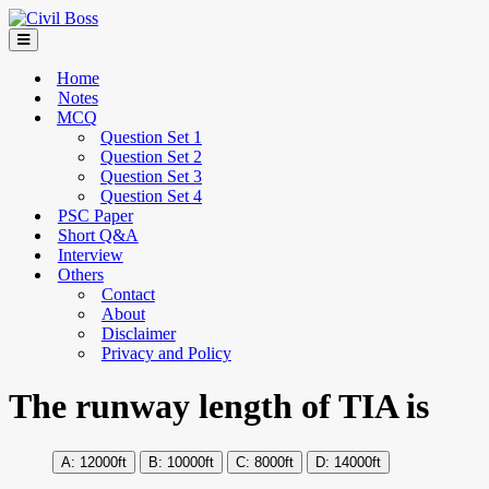
Home
Notes
MCQ
Question Set 1
Question Set 2
Question Set 3
Question Set 4
PSC Paper
Short Q&A
Interview
Others
Contact
About
Disclaimer
Privacy and Policy
The runway length of TIA is
12000ft
10000ft
8000ft
14000ft