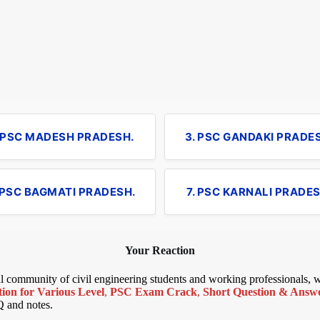
. PSC MADESH PRADESH.
3. PSC GANDAKI PRADE
 PSC BAGMATI PRADESH.
7. PSC KARNALI PRADES
Your Reaction
bal community of civil engineering students and working professionals,
ion for Various Level
,
PSC Exam Crack
,
Short Question & Answer
Q and notes.