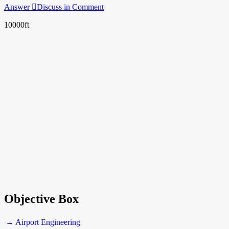
Answer
Discuss in Comment
10000ft
Objective Box
→ Airport Engineering