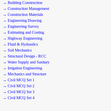
→ Building Construction
→ Construction Management
→ Construction Materials
→ Engineering Drawing
→ Engineering Survey
→ Estimating and Costing
→ Highway Engineering
→ Fluid & Hydraulics
→ Soil Mechanics
→ Structural Design - RCC
→ Water Supply and Sanitary
→ Irrigation Engineering
→ Mechanics and Structure
→ Civil MCQ Set 1
→ Civil MCQ Set 2
→ Civil MCQ Set 3
→ Civil MCQ Set 4