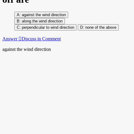
against the wind direction
along the wind direction
perpendicular to wind direction
none of the above
Answer
Discuss in Comment
against the wind direction