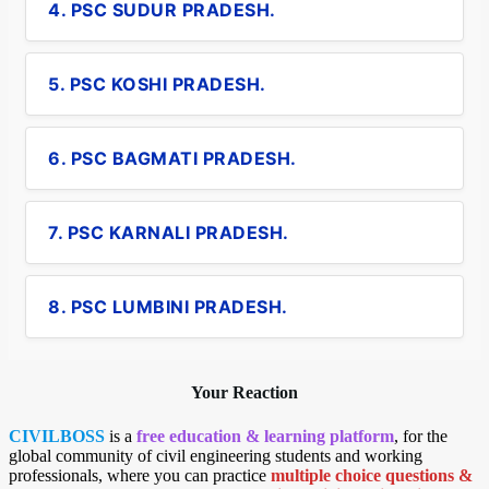
4. PSC SUDUR PRADESH.
5. PSC KOSHI PRADESH.
6. PSC BAGMATI PRADESH.
7. PSC KARNALI PRADESH.
8. PSC LUMBINI PRADESH.
Your Reaction
CIVILBOSS
is a
free education & learning platform
, for the
global community of civil engineering students and working
professionals, where you can practice
multiple choice questions &