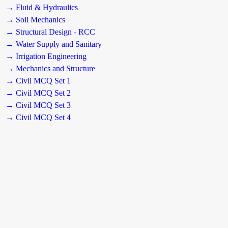
→ Fluid & Hydraulics
→ Soil Mechanics
→ Structural Design - RCC
→ Water Supply and Sanitary
→ Irrigation Engineering
→ Mechanics and Structure
→ Civil MCQ Set 1
→ Civil MCQ Set 2
→ Civil MCQ Set 3
→ Civil MCQ Set 4