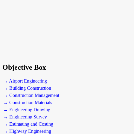
Objective Box
→ Airport Engineering
→ Building Construction
→ Construction Management
→ Construction Materials
→ Engineering Drawing
→ Engineering Survey
→ Estimating and Costing
→ Highway Engineering