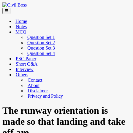
Home
Notes
MCQ
Question Set 1
Question Set 2
Question Set 3
Question Set 4
PSC Paper
Short Q&A
Interview
Others
Contact
About
Disclaimer
Privacy and Policy
The runway orientation is
made so that landing and take
off are