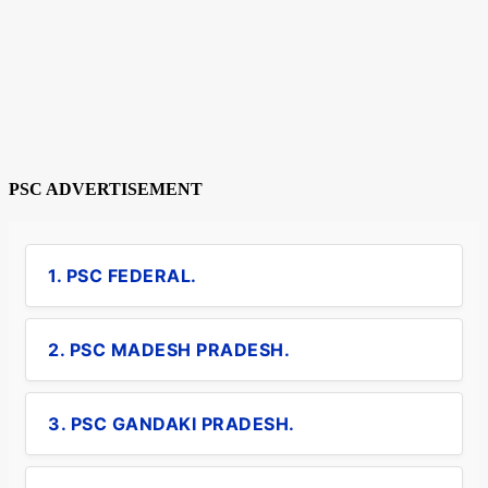
PSC ADVERTISEMENT
1. PSC FEDERAL.
2. PSC MADESH PRADESH.
3. PSC GANDAKI PRADESH.