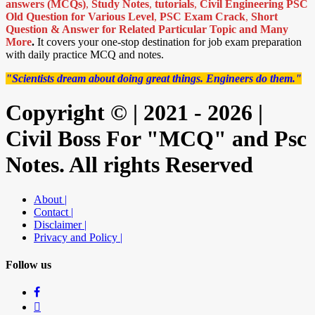
answers (MCQs)
,
Study Notes
,
tutorials
,
Civil Engineering PSC
Old Question for Various Level
,
PSC Exam Crack
,
Short
Question & Answer for Related Particular Topic
and Many
More
.
It covers your one-stop destination for job exam preparation
with daily practice MCQ and notes.
"Scientists dream about doing great things. Engineers do them."
Copyright © | 2021 - 2026 |
Civil Boss For "MCQ" and Psc
Notes. All rights Reserved
About |
Contact |
Disclaimer |
Privacy and Policy |
Follow us