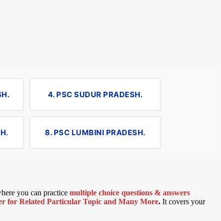
SH.
4. PSC SUDUR PRADESH.
H.
8. PSC LUMBINI PRADESH.
 where you can practice
multiple choice questions & answers
 for Related Particular Topic
and Many More
.
It covers your