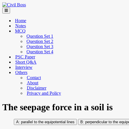
Home
Notes
MCQ
Question Set 1
Question Set 2
Question Set 3
Question Set 4
PSC Paper
Short Q&A
Interview
Others
Contact
About
Disclaimer
Privacy and Policy
The seepage force in a soil is
parallel to the equipotential lines
perpendicular to the equipo