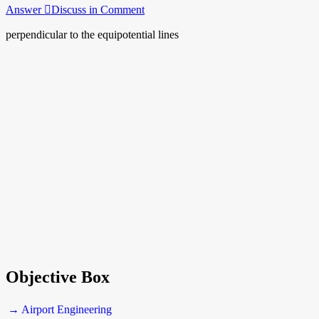
Answer
Discuss in Comment
perpendicular to the equipotential lines
Objective Box
→ Airport Engineering