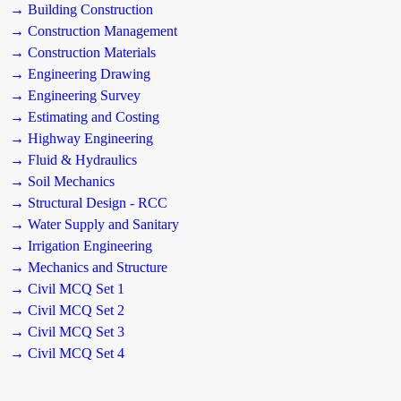
→ Building Construction
→ Construction Management
→ Construction Materials
→ Engineering Drawing
→ Engineering Survey
→ Estimating and Costing
→ Highway Engineering
→ Fluid & Hydraulics
→ Soil Mechanics
→ Structural Design - RCC
→ Water Supply and Sanitary
→ Irrigation Engineering
→ Mechanics and Structure
→ Civil MCQ Set 1
→ Civil MCQ Set 2
→ Civil MCQ Set 3
→ Civil MCQ Set 4