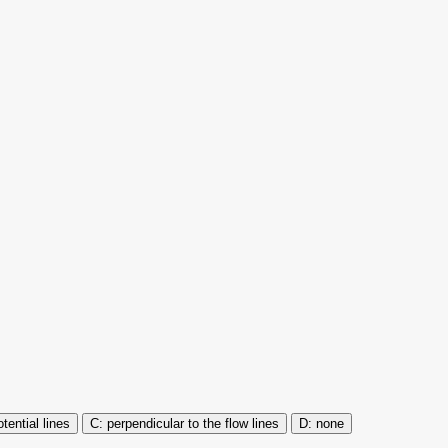
tential lines
perpendicular to the flow lines
none