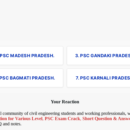
. PSC MADESH PRADESH.
3. PSC GANDAKI PRADE
 PSC BAGMATI PRADESH.
7. PSC KARNALI PRADES
Your Reaction
bal community of civil engineering students and working professionals,
ion for Various Level
,
PSC Exam Crack
,
Short Question & Answer
Q and notes.