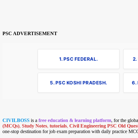
PSC ADVERTISEMENT
1. PSC FEDERAL.
2
5. PSC KOSHI PRADESH.
6.
CIVILBOSS
is a
free education & learning platform
, for the glo
(MCQs)
,
Study Notes
,
tutorials
,
Civil Engineering PSC Old Quest
one-stop destination for job exam preparation with daily practice MC