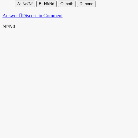
Nd/Nf
Nf/Nd
both
none
Answer
Discuss in Comment
Nf/Nd