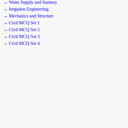
→ Water Supply and Sanitary
→ Irrigation Engineering
→ Mechanics and Structure
→ Civil MCQ Set 1
→ Civil MCQ Set 2
→ Civil MCQ Set 3
→ Civil MCQ Set 4