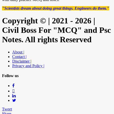
"Scientists dream about doing great things. Engineers do them."
Copyright © | 2021 - 2026 |
Civil Boss For "MCQ" and Psc
Notes. All rights Reserved
About |
Contact |
Disclaimer |
Privacy and Policy |
Follow us
Tweet
Share