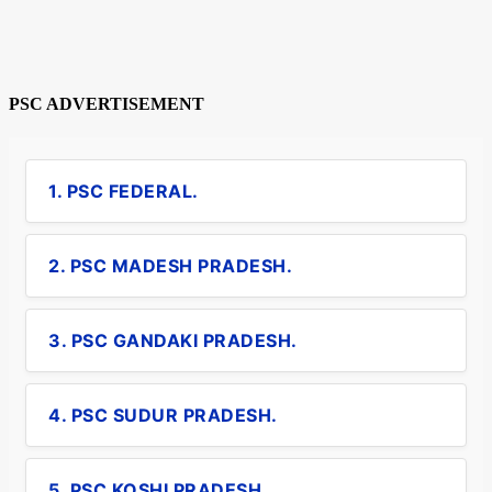
PSC ADVERTISEMENT
1. PSC FEDERAL.
2. PSC MADESH PRADESH.
3. PSC GANDAKI PRADESH.
4. PSC SUDUR PRADESH.
5. PSC KOSHI PRADESH.