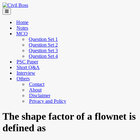
Home
Notes
MCQ
Question Set 1
Question Set 2
Question Set 3
Question Set 4
PSC Paper
Short Q&A
Interview
Others
Contact
About
Disclaimer
Privacy and Policy
The shape factor of a flownet is
defined as