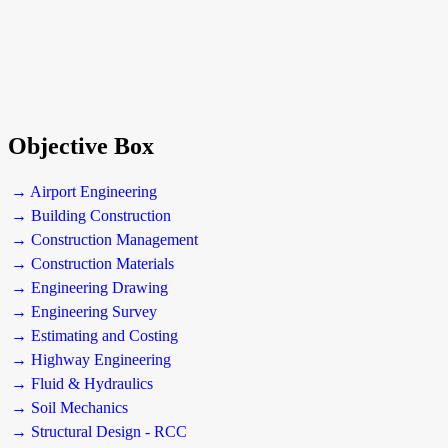
Objective Box
→ Airport Engineering
→ Building Construction
→ Construction Management
→ Construction Materials
→ Engineering Drawing
→ Engineering Survey
→ Estimating and Costing
→ Highway Engineering
→ Fluid & Hydraulics
→ Soil Mechanics
→ Structural Design - RCC