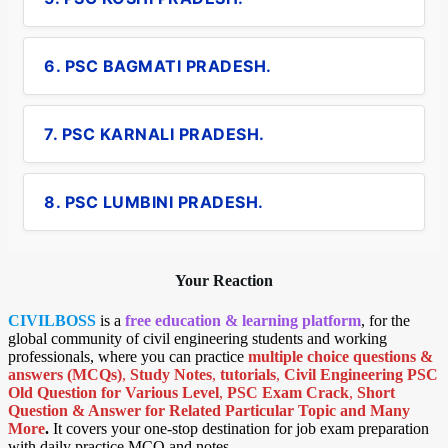
6. PSC BAGMATI PRADESH.
7. PSC KARNALI PRADESH.
8. PSC LUMBINI PRADESH.
Your Reaction
CIVILBOSS
is a
free education & learning platform
, for the
global community of civil engineering students and working
professionals, where you can practice
multiple choice questions &
answers (MCQs)
,
Study Notes
,
tutorials
,
Civil Engineering PSC
Old Question for Various Level
,
PSC Exam Crack
,
Short
Question & Answer for Related Particular Topic
and Many
More
.
It covers your one-stop destination for job exam preparation
with daily practice MCQ and notes.