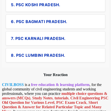
5. PSC KOSHI PRADESH.
6. PSC BAGMATI PRADESH.
7. PSC KARNALI PRADESH.
8. PSC LUMBINI PRADESH.
Your Reaction
CIVILBOSS
is a
free education & learning platform
, for the
global community of civil engineering students and working
professionals, where you can practice
multiple choice questions &
answers (MCQs)
,
Study Notes
,
tutorials
,
Civil Engineering PSC
Old Question for Various Level
,
PSC Exam Crack
,
Short
Question & Answer for Related Particular Topic
and Many