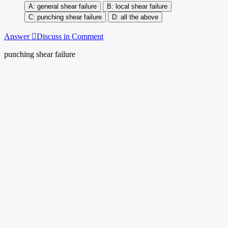
general shear failure
local shear failure
punching shear failure
all the above
Answer
Discuss in Comment
punching shear failure