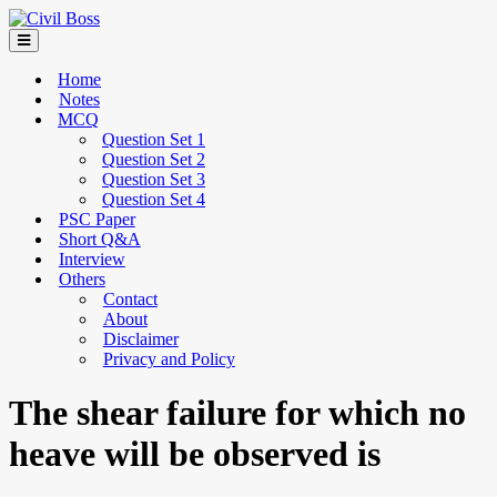
Home
Notes
MCQ
Question Set 1
Question Set 2
Question Set 3
Question Set 4
PSC Paper
Short Q&A
Interview
Others
Contact
About
Disclaimer
Privacy and Policy
The shear failure for which no
heave will be observed is