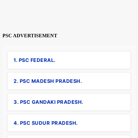
PSC ADVERTISEMENT
1. PSC FEDERAL.
2. PSC MADESH PRADESH.
3. PSC GANDAKI PRADESH.
4. PSC SUDUR PRADESH.