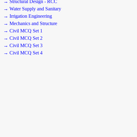
→ Structural Design - RCC
→ Water Supply and Sanitary
→ Irrigation Engineering
→ Mechanics and Structure
→ Civil MCQ Set 1
→ Civil MCQ Set 2
→ Civil MCQ Set 3
→ Civil MCQ Set 4