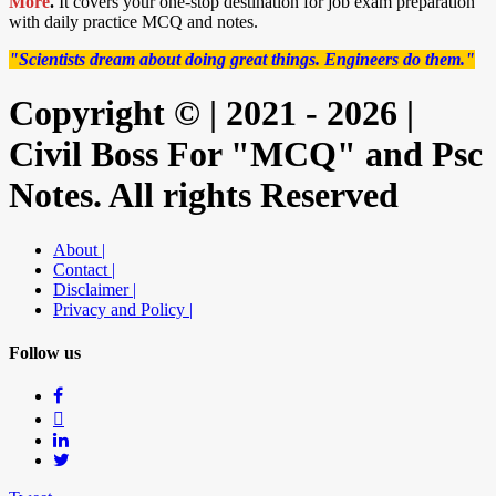
More
.
It covers your one-stop destination for job exam preparation
with daily practice MCQ and notes.
"Scientists dream about doing great things. Engineers do them."
Copyright © | 2021 - 2026 |
Civil Boss For "MCQ" and Psc
Notes. All rights Reserved
About |
Contact |
Disclaimer |
Privacy and Policy |
Follow us