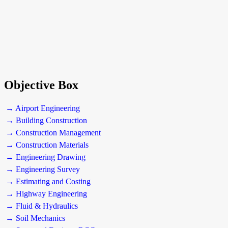
Objective Box
→ Airport Engineering
→ Building Construction
→ Construction Management
→ Construction Materials
→ Engineering Drawing
→ Engineering Survey
→ Estimating and Costing
→ Highway Engineering
→ Fluid & Hydraulics
→ Soil Mechanics