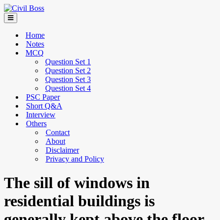
Home
Notes
MCQ
Question Set 1
Question Set 2
Question Set 3
Question Set 4
PSC Paper
Short Q&A
Interview
Others
Contact
About
Disclaimer
Privacy and Policy
The sill of windows in
residential buildings is
generally kept above the floor