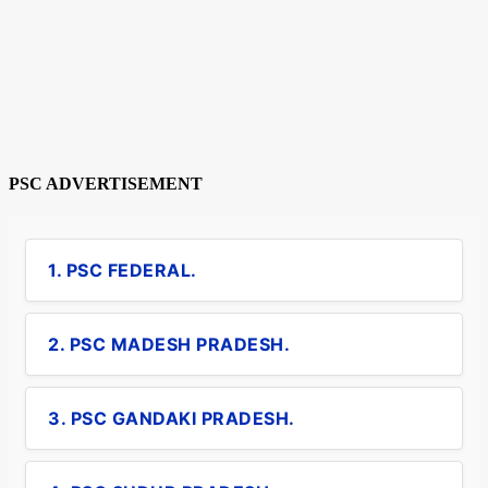
PSC ADVERTISEMENT
1. PSC FEDERAL.
2. PSC MADESH PRADESH.
3. PSC GANDAKI PRADESH.