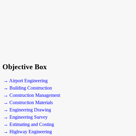
Objective Box
→ Airport Engineering
→ Building Construction
→ Construction Management
→ Construction Materials
→ Engineering Drawing
→ Engineering Survey
→ Estimating and Costing
→ Highway Engineering