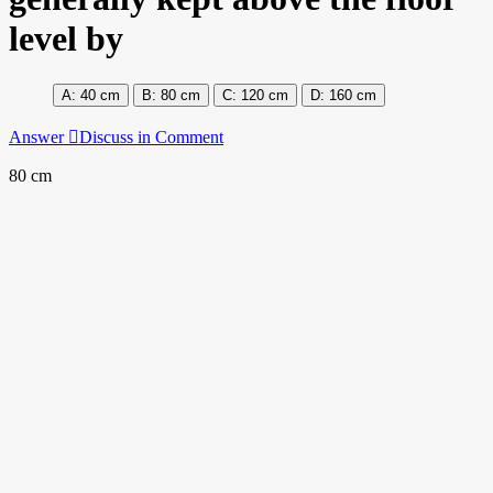
level by
40 cm
80 cm
120 cm
160 cm
Answer
Discuss in Comment
80 cm