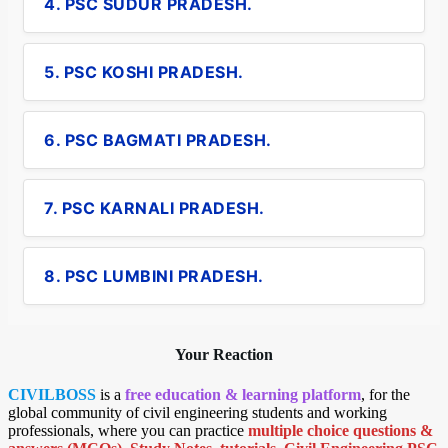
4. PSC SUDUR PRADESH.
5. PSC KOSHI PRADESH.
6. PSC BAGMATI PRADESH.
7. PSC KARNALI PRADESH.
8. PSC LUMBINI PRADESH.
Your Reaction
CIVILBOSS
is a
free education & learning platform
, for the
global community of civil engineering students and working
professionals, where you can practice
multiple choice questions &