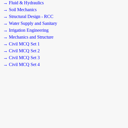
→ Fluid & Hydraulics
→ Soil Mechanics
→ Structural Design - RCC
→ Water Supply and Sanitary
→ Irrigation Engineering
→ Mechanics and Structure
→ Civil MCQ Set 1
→ Civil MCQ Set 2
→ Civil MCQ Set 3
→ Civil MCQ Set 4