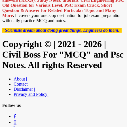
answers (MCQs)
,
Study Notes
,
tutorials
,
Civil Engineering PSC
Old Question for Various Level
,
PSC Exam Crack
,
Short
Question & Answer for Related Particular Topic
and Many
More
.
It covers your one-stop destination for job exam preparation
with daily practice MCQ and notes.
"Scientists dream about doing great things. Engineers do them."
Copyright © | 2021 - 2026 |
Civil Boss For "MCQ" and Psc
Notes. All rights Reserved
About |
Contact |
Disclaimer |
Privacy and Policy |
Follow us