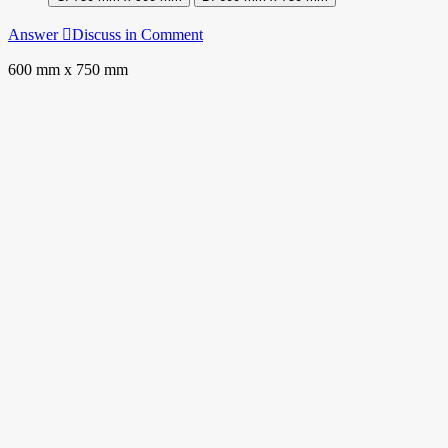
Answer
Discuss in Comment
600 mm x 750 mm