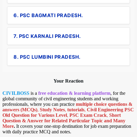
6. PSC BAGMATI PRADESH.
7. PSC KARNALI PRADESH.
8. PSC LUMBINI PRADESH.
Your Reaction
CIVILBOSS
is a
free education & learning platform
, for the
global community of civil engineering students and working
professionals, where you can practice
multiple choice questions &
answers (MCQs)
,
Study Notes
,
tutorials
,
Civil Engineering PSC
Old Question for Various Level
,
PSC Exam Crack
,
Short
Question & Answer for Related Particular Topic
and Many
More
.
It covers your one-stop destination for job exam preparation
with daily practice MCQ and notes.