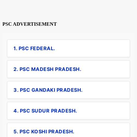
PSC ADVERTISEMENT
1. PSC FEDERAL.
2. PSC MADESH PRADESH.
3. PSC GANDAKI PRADESH.
4. PSC SUDUR PRADESH.
5. PSC KOSHI PRADESH.