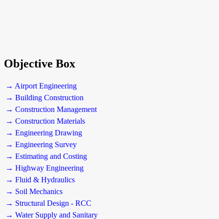
Objective Box
→ Airport Engineering
→ Building Construction
→ Construction Management
→ Construction Materials
→ Engineering Drawing
→ Engineering Survey
→ Estimating and Costing
→ Highway Engineering
→ Fluid & Hydraulics
→ Soil Mechanics
→ Structural Design - RCC
→ Water Supply and Sanitary