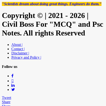
"Scientists dream about doing great things. Engineers do them."
Copyright © | 2021 - 2026 |
Civil Boss For "MCQ" and Psc
Notes. All rights Reserved
About |
Contact |
Disclaimer |
Privacy and Policy |
Follow us
Tweet
Share