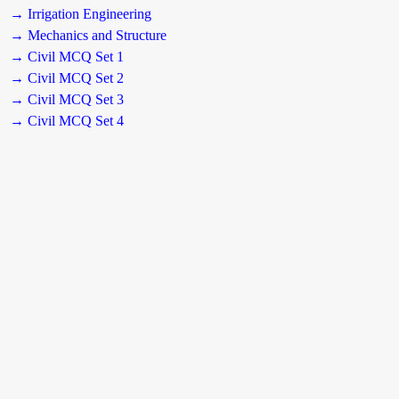
→ Irrigation Engineering
→ Mechanics and Structure
→ Civil MCQ Set 1
→ Civil MCQ Set 2
→ Civil MCQ Set 3
→ Civil MCQ Set 4