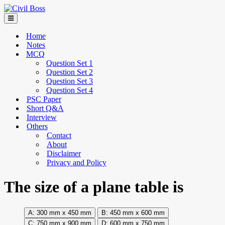
Home
Notes
MCQ
Question Set 1
Question Set 2
Question Set 3
Question Set 4
PSC Paper
Short Q&A
Interview
Others
Contact
About
Disclaimer
Privacy and Policy
The size of a plane table is
300 mm x 450 mm
450 mm x 600 mm
750 mm x 900 mm
600 mm x 750 mm