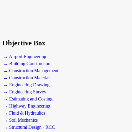
Objective Box
→ Airport Engineering
→ Building Construction
→ Construction Management
→ Construction Materials
→ Engineering Drawing
→ Engineering Survey
→ Estimating and Costing
→ Highway Engineering
→ Fluid & Hydraulics
→ Soil Mechanics
→ Structural Design - RCC