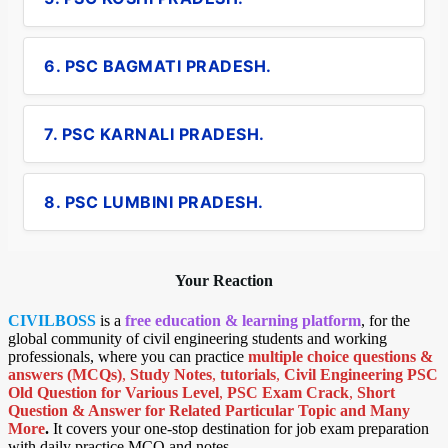
6. PSC BAGMATI PRADESH.
7. PSC KARNALI PRADESH.
8. PSC LUMBINI PRADESH.
Your Reaction
CIVILBOSS
is a
free education & learning platform
, for the
global community of civil engineering students and working
professionals, where you can practice
multiple choice questions &
answers (MCQs)
,
Study Notes
,
tutorials
,
Civil Engineering PSC
Old Question for Various Level
,
PSC Exam Crack
,
Short
Question & Answer for Related Particular Topic
and Many
More
.
It covers your one-stop destination for job exam preparation
with daily practice MCQ and notes.