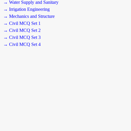
→ Water Supply and Sanitary
→ Irrigation Engineering
→ Mechanics and Structure
→ Civil MCQ Set 1
→ Civil MCQ Set 2
→ Civil MCQ Set 3
→ Civil MCQ Set 4