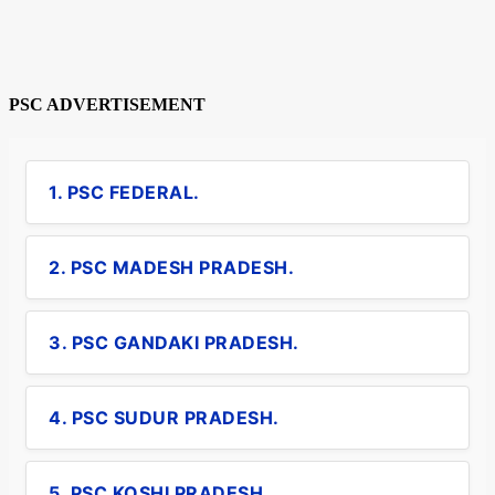
PSC ADVERTISEMENT
1. PSC FEDERAL.
2. PSC MADESH PRADESH.
3. PSC GANDAKI PRADESH.
4. PSC SUDUR PRADESH.
5. PSC KOSHI PRADESH.