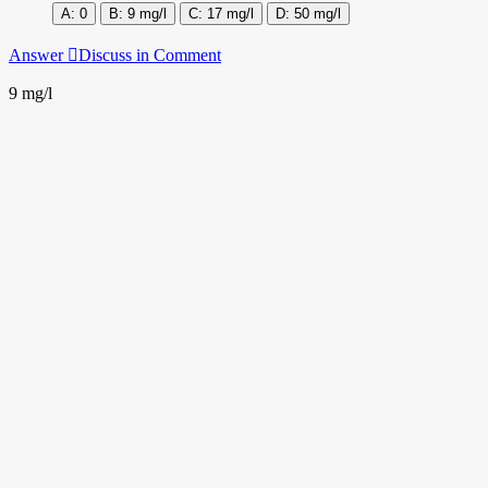
0
9 mg/l
17 mg/l
50 mg/l
Answer
Discuss in Comment
9 mg/l