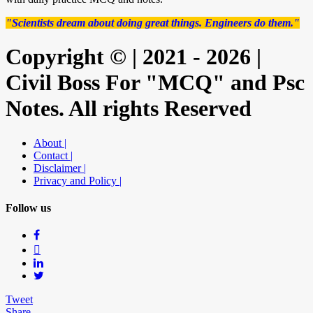
"Scientists dream about doing great things. Engineers do them."
Copyright © | 2021 - 2026 |
Civil Boss For "MCQ" and Psc
Notes. All rights Reserved
About |
Contact |
Disclaimer |
Privacy and Policy |
Follow us
Tweet
Share