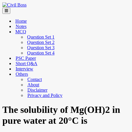
Home
Notes
MCQ
Question Set 1
Question Set 2
Question Set 3
Question Set 4
PSC Paper
Short Q&A
Interview
Others
Contact
About
Disclaimer
Privacy and Policy
The solubility of Mg(OH)2 in
pure water at 20°C is