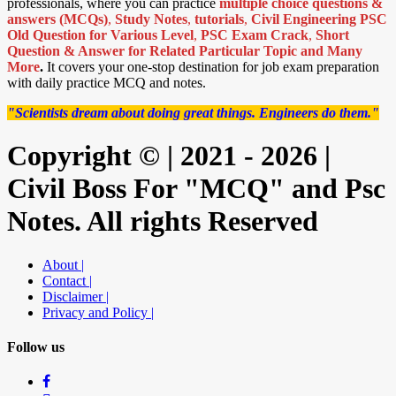
professionals, where you can practice
multiple choice questions &
answers (MCQs)
,
Study Notes
,
tutorials
,
Civil Engineering PSC
Old Question for Various Level
,
PSC Exam Crack
,
Short
Question & Answer for Related Particular Topic
and Many
More
.
It covers your one-stop destination for job exam preparation
with daily practice MCQ and notes.
"Scientists dream about doing great things. Engineers do them."
Copyright © | 2021 - 2026 |
Civil Boss For "MCQ" and Psc
Notes. All rights Reserved
About |
Contact |
Disclaimer |
Privacy and Policy |
Follow us