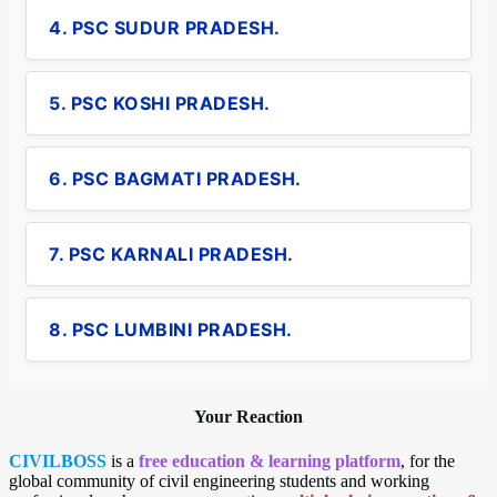
4. PSC SUDUR PRADESH.
5. PSC KOSHI PRADESH.
6. PSC BAGMATI PRADESH.
7. PSC KARNALI PRADESH.
8. PSC LUMBINI PRADESH.
Your Reaction
CIVILBOSS
is a
free education & learning platform
, for the
global community of civil engineering students and working