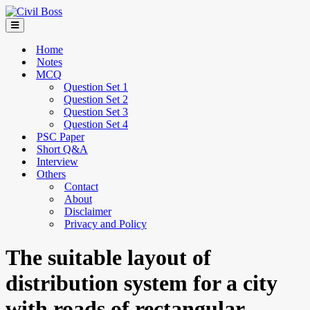
Home
Notes
MCQ
Question Set 1
Question Set 2
Question Set 3
Question Set 4
PSC Paper
Short Q&A
Interview
Others
Contact
About
Disclaimer
Privacy and Policy
The suitable layout of
distribution system for a city
with roads of rectangular