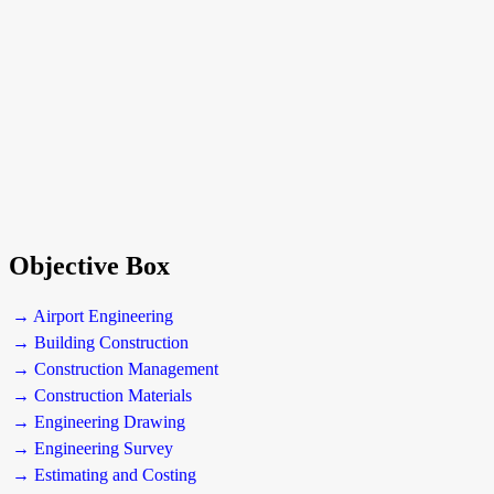
Objective Box
→ Airport Engineering
→ Building Construction
→ Construction Management
→ Construction Materials
→ Engineering Drawing
→ Engineering Survey
→ Estimating and Costing