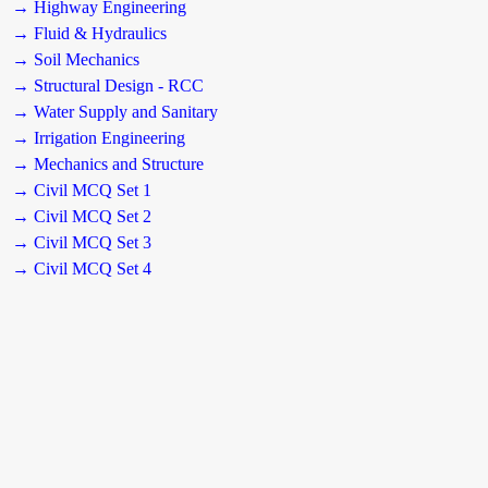
→ Highway Engineering
→ Fluid & Hydraulics
→ Soil Mechanics
→ Structural Design - RCC
→ Water Supply and Sanitary
→ Irrigation Engineering
→ Mechanics and Structure
→ Civil MCQ Set 1
→ Civil MCQ Set 2
→ Civil MCQ Set 3
→ Civil MCQ Set 4