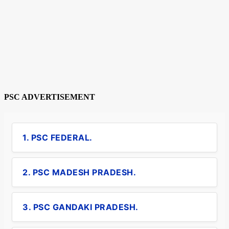
PSC ADVERTISEMENT
1. PSC FEDERAL.
2. PSC MADESH PRADESH.
3. PSC GANDAKI PRADESH.