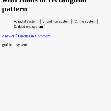
pattern
radial system
grid iron system
ring system
dead end system
Answer
Discuss in Comment
grid iron system