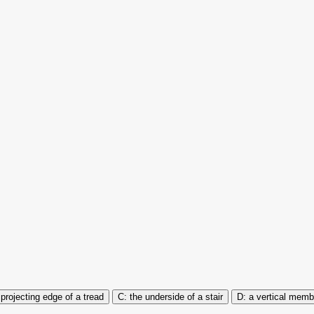
 projecting edge of a tread
the underside of a stair
a vertical memb