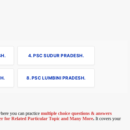
SH.
4. PSC SUDUR PRADESH.
H.
8. PSC LUMBINI PRADESH.
 where you can practice
multiple choice questions & answers
 for Related Particular Topic
and Many More
.
It covers your