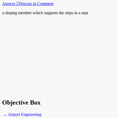
Answer
Discuss in Comment
a sloping member which supports the steps in a stair
Objective Box
→ Airport Engineering