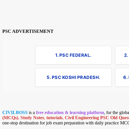
PSC ADVERTISEMENT
1. PSC FEDERAL.
2
5. PSC KOSHI PRADESH.
6.
CIVILBOSS
is a
free education & learning platform
, for the glo
(MCQs)
,
Study Notes
,
tutorials
,
Civil Engineering PSC Old Quest
one-stop destination for job exam preparation with daily practice MC