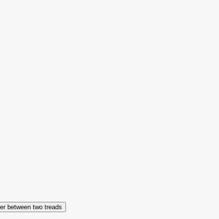
er between two treads