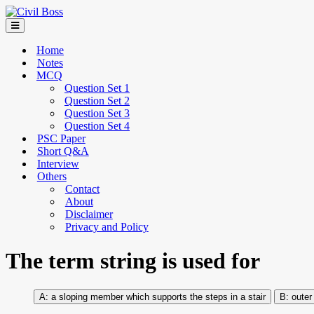
Home
Notes
MCQ
Question Set 1
Question Set 2
Question Set 3
Question Set 4
PSC Paper
Short Q&A
Interview
Others
Contact
About
Disclaimer
Privacy and Policy
The term string is used for
a sloping member which supports the steps in a stair
outer