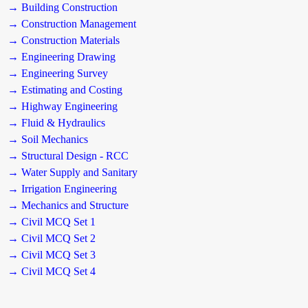
→ Building Construction
→ Construction Management
→ Construction Materials
→ Engineering Drawing
→ Engineering Survey
→ Estimating and Costing
→ Highway Engineering
→ Fluid & Hydraulics
→ Soil Mechanics
→ Structural Design - RCC
→ Water Supply and Sanitary
→ Irrigation Engineering
→ Mechanics and Structure
→ Civil MCQ Set 1
→ Civil MCQ Set 2
→ Civil MCQ Set 3
→ Civil MCQ Set 4