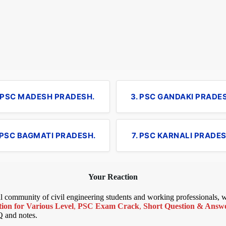
. PSC MADESH PRADESH.
3. PSC GANDAKI PRADE
 PSC BAGMATI PRADESH.
7. PSC KARNALI PRADES
Your Reaction
bal community of civil engineering students and working professionals,
ion for Various Level
,
PSC Exam Crack
,
Short Question & Answer
Q and notes.