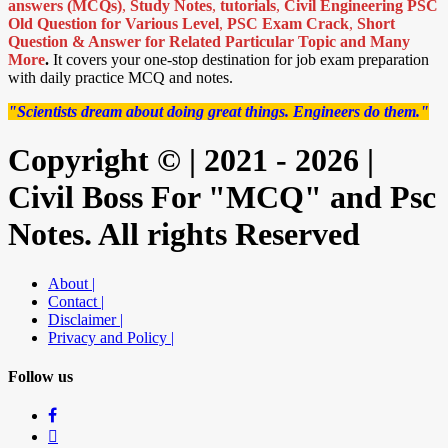
answers (MCQs)
,
Study Notes
,
tutorials
,
Civil Engineering PSC
Old Question for Various Level
,
PSC Exam Crack
,
Short
Question & Answer for Related Particular Topic
and Many
More
.
It covers your one-stop destination for job exam preparation
with daily practice MCQ and notes.
"Scientists dream about doing great things. Engineers do them."
Copyright © | 2021 - 2026 |
Civil Boss For "MCQ" and Psc
Notes. All rights Reserved
About |
Contact |
Disclaimer |
Privacy and Policy |
Follow us