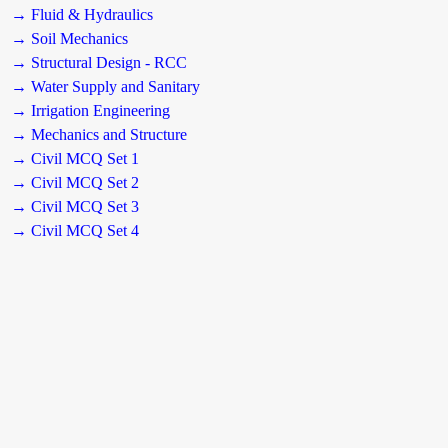
→ Fluid & Hydraulics
→ Soil Mechanics
→ Structural Design - RCC
→ Water Supply and Sanitary
→ Irrigation Engineering
→ Mechanics and Structure
→ Civil MCQ Set 1
→ Civil MCQ Set 2
→ Civil MCQ Set 3
→ Civil MCQ Set 4