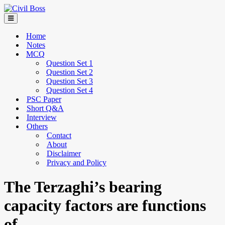
Home
Notes
MCQ
Question Set 1
Question Set 2
Question Set 3
Question Set 4
PSC Paper
Short Q&A
Interview
Others
Contact
About
Disclaimer
Privacy and Policy
The Terzaghi’s bearing
capacity factors are functions
of