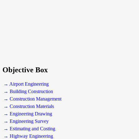
Objective Box
→ Airport Engineering
→ Building Construction
→ Construction Management
→ Construction Materials
→ Engineering Drawing
→ Engineering Survey
→ Estimating and Costing
→ Highway Engineering