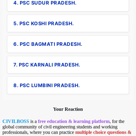
4. PSC SUDUR PRADESH.
5. PSC KOSHI PRADESH.
6. PSC BAGMATI PRADESH.
7. PSC KARNALI PRADESH.
8. PSC LUMBINI PRADESH.
Your Reaction
CIVILBOSS
is a
free education & learning platform
, for the
global community of civil engineering students and working
professionals, where you can practice
multiple choice questions &