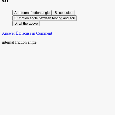
internal friction angle
cohesion
friction angle between footing and soil
all the above
Answer
Discuss in Comment
internal friction angle