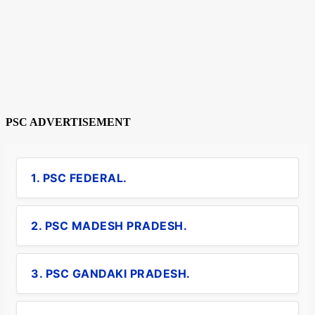
PSC ADVERTISEMENT
1. PSC FEDERAL.
2. PSC MADESH PRADESH.
3. PSC GANDAKI PRADESH.