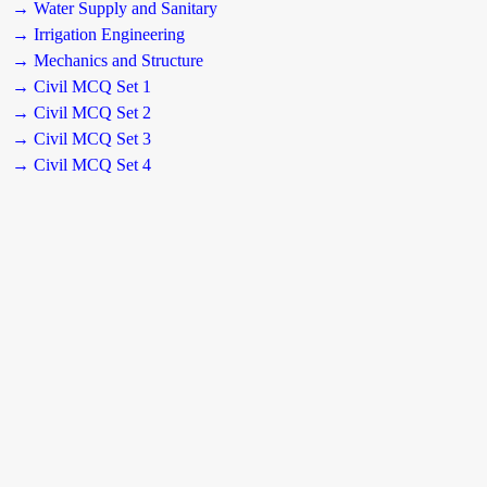
→ Water Supply and Sanitary
→ Irrigation Engineering
→ Mechanics and Structure
→ Civil MCQ Set 1
→ Civil MCQ Set 2
→ Civil MCQ Set 3
→ Civil MCQ Set 4