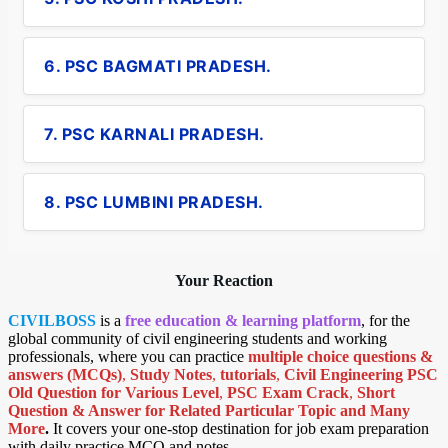
6. PSC BAGMATI PRADESH.
7. PSC KARNALI PRADESH.
8. PSC LUMBINI PRADESH.
Your Reaction
CIVILBOSS
is a
free education & learning platform
, for the
global community of civil engineering students and working
professionals, where you can practice
multiple choice questions &
answers (MCQs)
,
Study Notes
,
tutorials
,
Civil Engineering PSC
Old Question for Various Level
,
PSC Exam Crack
,
Short
Question & Answer for Related Particular Topic
and Many
More
.
It covers your one-stop destination for job exam preparation
with daily practice MCQ and notes.