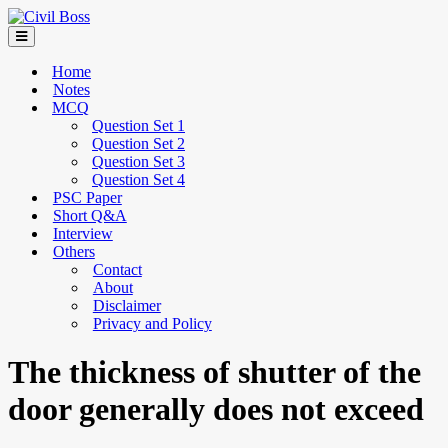
Home
Notes
MCQ
Question Set 1
Question Set 2
Question Set 3
Question Set 4
PSC Paper
Short Q&A
Interview
Others
Contact
About
Disclaimer
Privacy and Policy
The thickness of shutter of the
door generally does not exceed