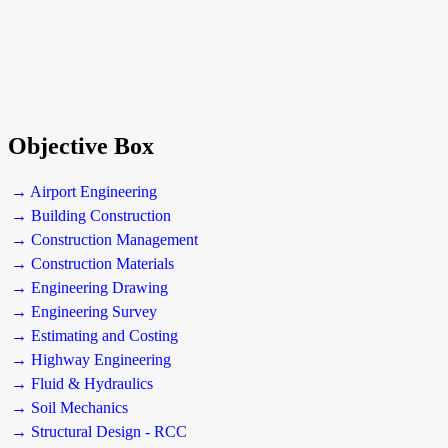
Objective Box
→ Airport Engineering
→ Building Construction
→ Construction Management
→ Construction Materials
→ Engineering Drawing
→ Engineering Survey
→ Estimating and Costing
→ Highway Engineering
→ Fluid & Hydraulics
→ Soil Mechanics
→ Structural Design - RCC