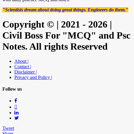
"Scientists dream about doing great things. Engineers do them."
Copyright © | 2021 - 2026 |
Civil Boss For "MCQ" and Psc
Notes. All rights Reserved
About |
Contact |
Disclaimer |
Privacy and Policy |
Follow us
Tweet
Share