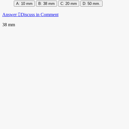
10 mm
38 mm
20 mm
50 mm.
Answer
Discuss in Comment
38 mm