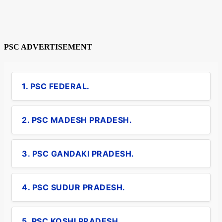
PSC ADVERTISEMENT
1. PSC FEDERAL.
2. PSC MADESH PRADESH.
3. PSC GANDAKI PRADESH.
4. PSC SUDUR PRADESH.
5. PSC KOSHI PRADESH.