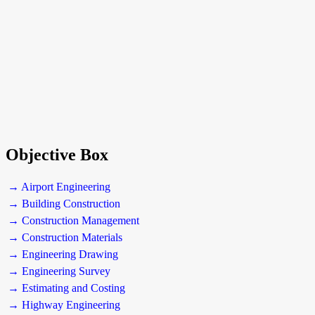
Objective Box
→ Airport Engineering
→ Building Construction
→ Construction Management
→ Construction Materials
→ Engineering Drawing
→ Engineering Survey
→ Estimating and Costing
→ Highway Engineering