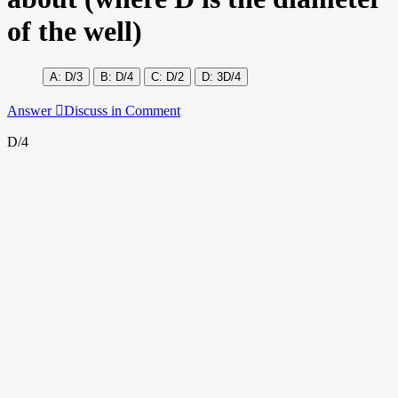
of the well)
D/3
D/4
D/2
3D/4
Answer
Discuss in Comment
D/4