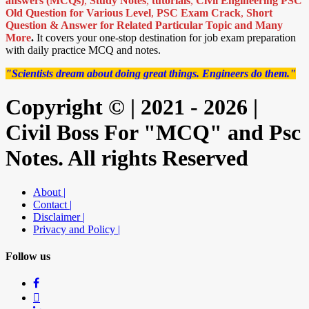
answers (MCQs)
,
Study Notes
,
tutorials
,
Civil Engineering PSC
Old Question for Various Level
,
PSC Exam Crack
,
Short
Question & Answer for Related Particular Topic
and Many
More
.
It covers your one-stop destination for job exam preparation
with daily practice MCQ and notes.
"Scientists dream about doing great things. Engineers do them."
Copyright © | 2021 - 2026 |
Civil Boss For "MCQ" and Psc
Notes. All rights Reserved
About |
Contact |
Disclaimer |
Privacy and Policy |
Follow us