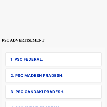
PSC ADVERTISEMENT
1. PSC FEDERAL.
2. PSC MADESH PRADESH.
3. PSC GANDAKI PRADESH.