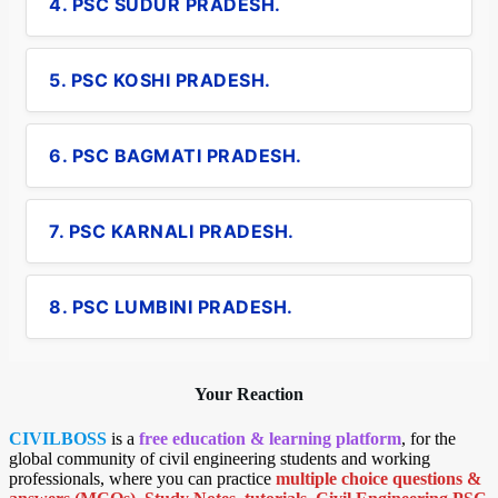
4. PSC SUDUR PRADESH.
5. PSC KOSHI PRADESH.
6. PSC BAGMATI PRADESH.
7. PSC KARNALI PRADESH.
8. PSC LUMBINI PRADESH.
Your Reaction
CIVILBOSS
is a
free education & learning platform
, for the
global community of civil engineering students and working
professionals, where you can practice
multiple choice questions &