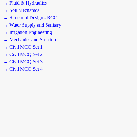
→ Fluid & Hydraulics
→ Soil Mechanics
→ Structural Design - RCC
→ Water Supply and Sanitary
→ Irrigation Engineering
→ Mechanics and Structure
→ Civil MCQ Set 1
→ Civil MCQ Set 2
→ Civil MCQ Set 3
→ Civil MCQ Set 4