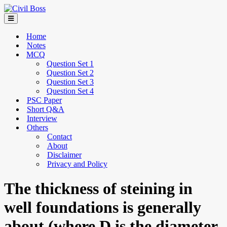
Home
Notes
MCQ
Question Set 1
Question Set 2
Question Set 3
Question Set 4
PSC Paper
Short Q&A
Interview
Others
Contact
About
Disclaimer
Privacy and Policy
The thickness of steining in
well foundations is generally
about (where D is the diameter