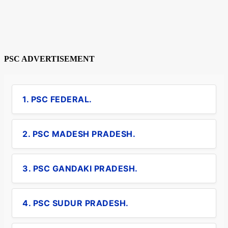
PSC ADVERTISEMENT
1. PSC FEDERAL.
2. PSC MADESH PRADESH.
3. PSC GANDAKI PRADESH.
4. PSC SUDUR PRADESH.