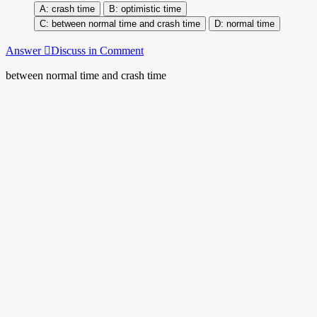
crash time
optimistic time
between normal time and crash time
normal time
Answer
Discuss in Comment
between normal time and crash time