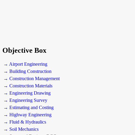
Objective Box
→ Airport Engineering
→ Building Construction
→ Construction Management
→ Construction Materials
→ Engineering Drawing
→ Engineering Survey
→ Estimating and Costing
→ Highway Engineering
→ Fluid & Hydraulics
→ Soil Mechanics