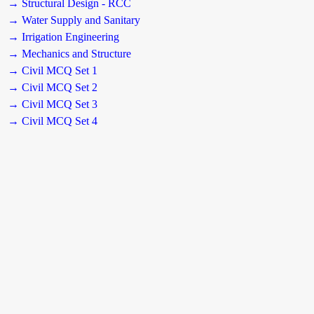
→ Structural Design - RCC
→ Water Supply and Sanitary
→ Irrigation Engineering
→ Mechanics and Structure
→ Civil MCQ Set 1
→ Civil MCQ Set 2
→ Civil MCQ Set 3
→ Civil MCQ Set 4