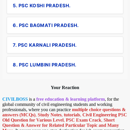
5. PSC KOSHI PRADESH.
6. PSC BAGMATI PRADESH.
7. PSC KARNALI PRADESH.
8. PSC LUMBINI PRADESH.
Your Reaction
CIVILBOSS
is a
free education & learning platform
, for the
global community of civil engineering students and working
professionals, where you can practice
multiple choice questions &
answers (MCQs)
,
Study Notes
,
tutorials
,
Civil Engineering PSC
Old Question for Various Level
,
PSC Exam Crack
,
Short
Question & Answer for Related Particular Topic
and Many