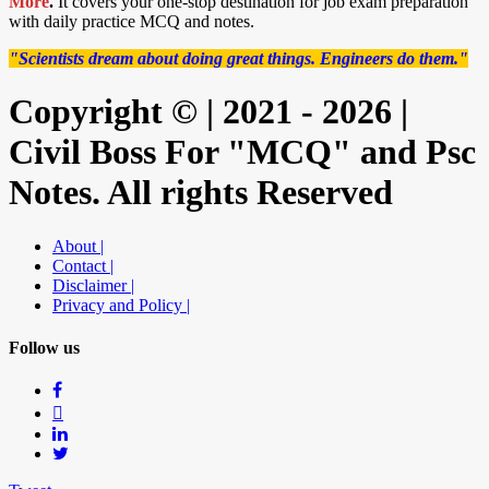
More
.
It covers your one-stop destination for job exam preparation
with daily practice MCQ and notes.
"Scientists dream about doing great things. Engineers do them."
Copyright © | 2021 - 2026 |
Civil Boss For "MCQ" and Psc
Notes. All rights Reserved
About |
Contact |
Disclaimer |
Privacy and Policy |
Follow us