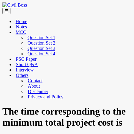
Home
Notes
MCQ
Question Set 1
Question Set 2
Question Set 3
Question Set 4
PSC Paper
Short Q&A
Interview
Others
Contact
About
Disclaimer
Privacy and Policy
The time corresponding to the
minimum total project cost is