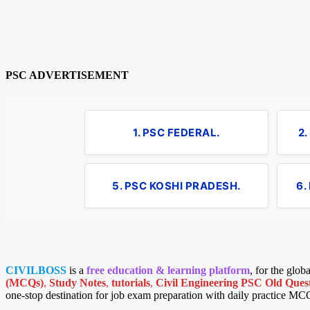
PSC ADVERTISEMENT
1. PSC FEDERAL.
2
5. PSC KOSHI PRADESH.
6.
CIVILBOSS
is a
free education & learning platform
, for the glo
(MCQs)
,
Study Notes
,
tutorials
,
Civil Engineering PSC Old Quest
one-stop destination for job exam preparation with daily practice MC