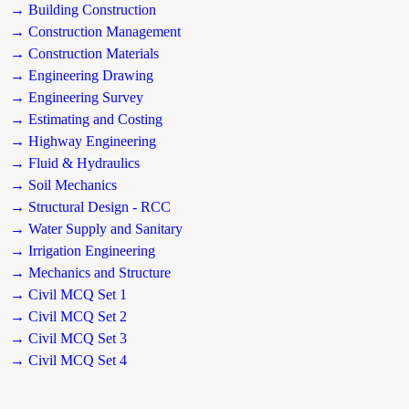
→ Building Construction
→ Construction Management
→ Construction Materials
→ Engineering Drawing
→ Engineering Survey
→ Estimating and Costing
→ Highway Engineering
→ Fluid & Hydraulics
→ Soil Mechanics
→ Structural Design - RCC
→ Water Supply and Sanitary
→ Irrigation Engineering
→ Mechanics and Structure
→ Civil MCQ Set 1
→ Civil MCQ Set 2
→ Civil MCQ Set 3
→ Civil MCQ Set 4