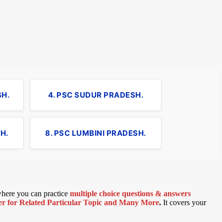
SH.
4. PSC SUDUR PRADESH.
H.
8. PSC LUMBINI PRADESH.
 where you can practice
multiple choice questions & answers
 for Related Particular Topic
and Many More
.
It covers your