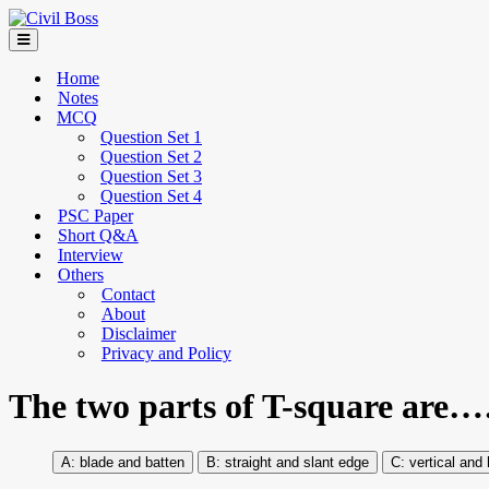
Home
Notes
MCQ
Question Set 1
Question Set 2
Question Set 3
Question Set 4
PSC Paper
Short Q&A
Interview
Others
Contact
About
Disclaimer
Privacy and Policy
The two parts of T-squar
blade and batten
straight and slant edge
vertical and 