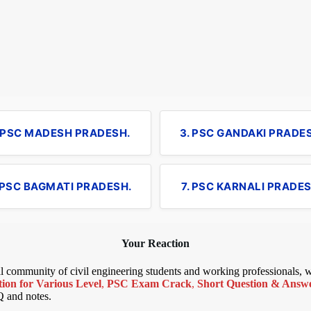
. PSC MADESH PRADESH.
3. PSC GANDAKI PRADE
 PSC BAGMATI PRADESH.
7. PSC KARNALI PRADES
Your Reaction
bal community of civil engineering students and working professionals,
ion for Various Level
,
PSC Exam Crack
,
Short Question & Answer
Q and notes.