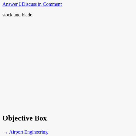
Answer
Discuss in Comment
stock and blade
Objective Box
→ Airport Engineering