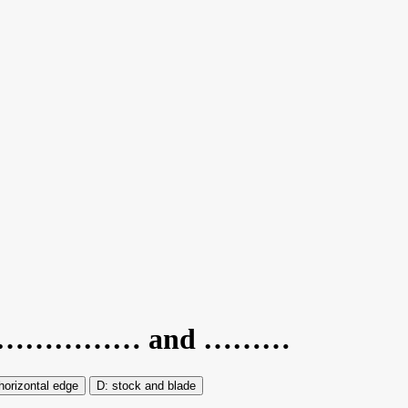
e are……………… and ………
horizontal edge
stock and blade