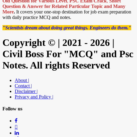
Old Question for Various Level
,
PSC Exam Crack
,
Short
Question & Answer for Related Particular Topic
and Many
More
.
It covers your one-stop destination for job exam preparation
with daily practice MCQ and notes.
"Scientists dream about doing great things. Engineers do them."
Copyright © | 2021 - 2026 |
Civil Boss For "MCQ" and Psc
Notes. All rights Reserved
About |
Contact |
Disclaimer |
Privacy and Policy |
Follow us