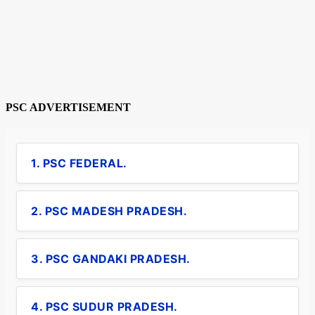
PSC ADVERTISEMENT
1. PSC FEDERAL.
2. PSC MADESH PRADESH.
3. PSC GANDAKI PRADESH.
4. PSC SUDUR PRADESH.