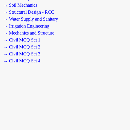
→ Soil Mechanics
→ Structural Design - RCC
→ Water Supply and Sanitary
→ Irrigation Engineering
→ Mechanics and Structure
→ Civil MCQ Set 1
→ Civil MCQ Set 2
→ Civil MCQ Set 3
→ Civil MCQ Set 4