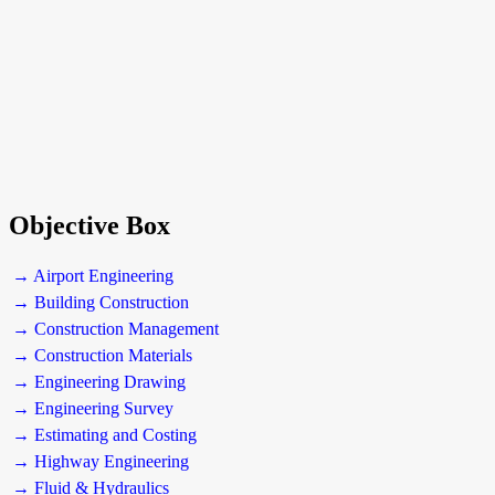
Objective Box
→ Airport Engineering
→ Building Construction
→ Construction Management
→ Construction Materials
→ Engineering Drawing
→ Engineering Survey
→ Estimating and Costing
→ Highway Engineering
→ Fluid & Hydraulics