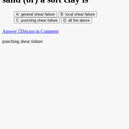
general shear failure
local shear failure
punching shear failure
all the above
Answer
Discuss in Comment
punching shear failure