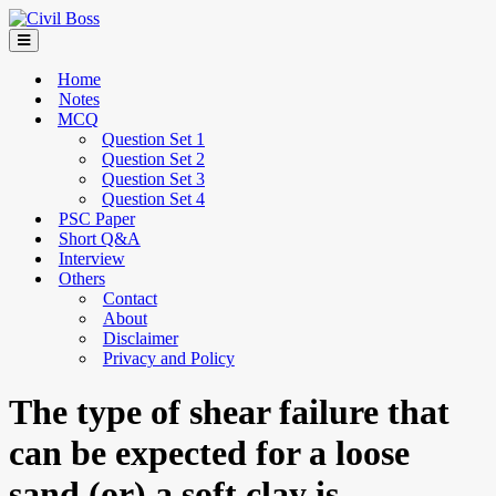
Home
Notes
MCQ
Question Set 1
Question Set 2
Question Set 3
Question Set 4
PSC Paper
Short Q&A
Interview
Others
Contact
About
Disclaimer
Privacy and Policy
The type of shear failure that
can be expected for a loose
sand (or) a soft clay is