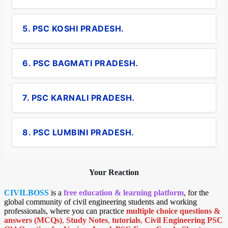
5. PSC KOSHI PRADESH.
6. PSC BAGMATI PRADESH.
7. PSC KARNALI PRADESH.
8. PSC LUMBINI PRADESH.
Your Reaction
CIVILBOSS
is a
free education & learning platform
, for the
global community of civil engineering students and working
professionals, where you can practice
multiple choice questions &
answers (MCQs)
,
Study Notes
,
tutorials
,
Civil Engineering PSC