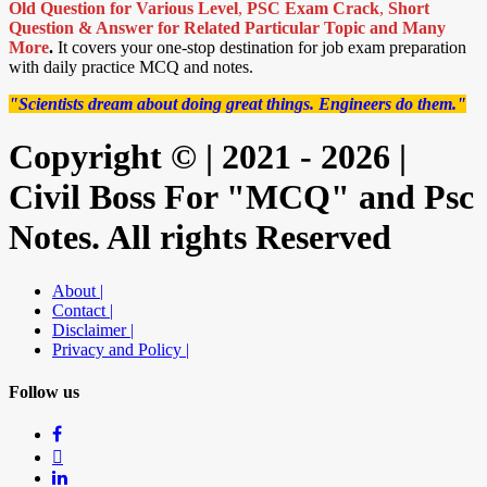
Old Question for Various Level
,
PSC Exam Crack
,
Short
Question & Answer for Related Particular Topic
and Many
More
.
It covers your one-stop destination for job exam preparation
with daily practice MCQ and notes.
"Scientists dream about doing great things. Engineers do them."
Copyright © | 2021 - 2026 |
Civil Boss For "MCQ" and Psc
Notes. All rights Reserved
About |
Contact |
Disclaimer |
Privacy and Policy |
Follow us