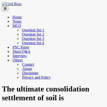
Home
Notes
MCQ
Question Set 1
Question Set 2
Question Set 3
Question Set 4
PSC Paper
Short Q&A
Interview
Others
Contact
About
Disclaimer
Privacy and Policy
The ultimate consolidation
settlement of soil is