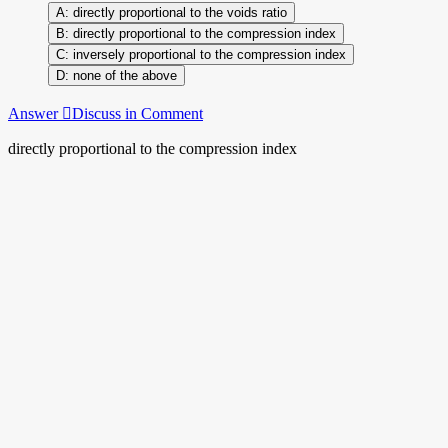
directly proportional to the voids ratio
directly proportional to the compression index
inversely proportional to the compression index
none of the above
Answer
Discuss in Comment
directly proportional to the compression index