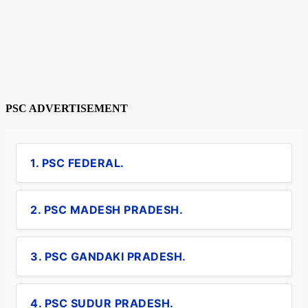
PSC ADVERTISEMENT
1. PSC FEDERAL.
2. PSC MADESH PRADESH.
3. PSC GANDAKI PRADESH.
4. PSC SUDUR PRADESH.