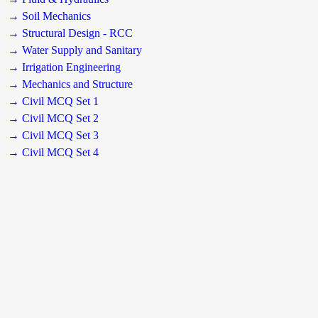
→ Soil Mechanics
→ Structural Design - RCC
→ Water Supply and Sanitary
→ Irrigation Engineering
→ Mechanics and Structure
→ Civil MCQ Set 1
→ Civil MCQ Set 2
→ Civil MCQ Set 3
→ Civil MCQ Set 4