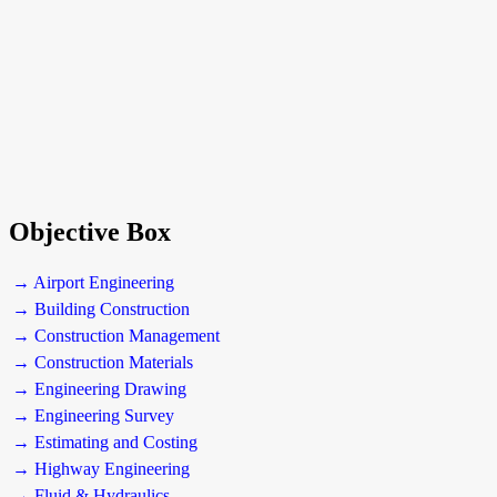
Objective Box
→ Airport Engineering
→ Building Construction
→ Construction Management
→ Construction Materials
→ Engineering Drawing
→ Engineering Survey
→ Estimating and Costing
→ Highway Engineering
→ Fluid & Hydraulics