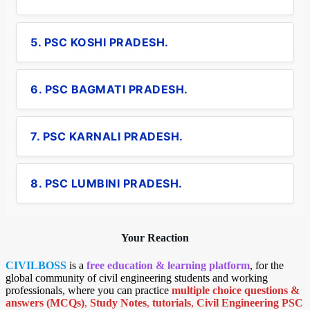
5. PSC KOSHI PRADESH.
6. PSC BAGMATI PRADESH.
7. PSC KARNALI PRADESH.
8. PSC LUMBINI PRADESH.
Your Reaction
CIVILBOSS
is a
free education & learning platform
, for the
global community of civil engineering students and working
professionals, where you can practice
multiple choice questions &
answers (MCQs)
,
Study Notes
,
tutorials
,
Civil Engineering PSC