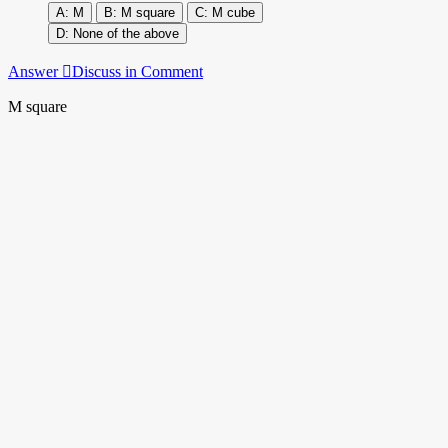
M
M square
M cube
None of the above
Answer
Discuss in Comment
M square