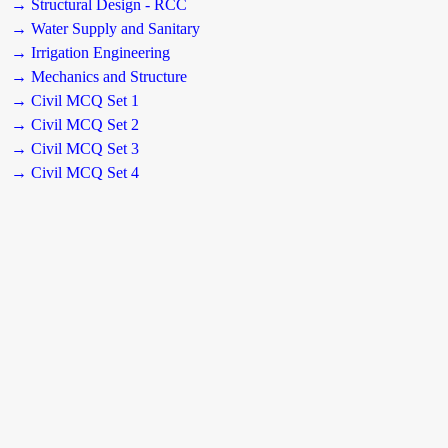
→ Structural Design - RCC
→ Water Supply and Sanitary
→ Irrigation Engineering
→ Mechanics and Structure
→ Civil MCQ Set 1
→ Civil MCQ Set 2
→ Civil MCQ Set 3
→ Civil MCQ Set 4