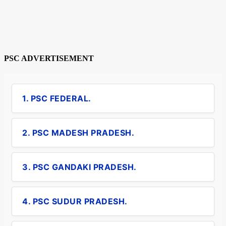
PSC ADVERTISEMENT
1. PSC FEDERAL.
2. PSC MADESH PRADESH.
3. PSC GANDAKI PRADESH.
4. PSC SUDUR PRADESH.