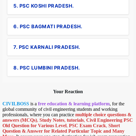
5. PSC KOSHI PRADESH.
6. PSC BAGMATI PRADESH.
7. PSC KARNALI PRADESH.
8. PSC LUMBINI PRADESH.
Your Reaction
CIVILBOSS
is a
free education & learning platform
, for the
global community of civil engineering students and working
professionals, where you can practice
multiple choice questions &
answers (MCQs)
,
Study Notes
,
tutorials
,
Civil Engineering PSC
Old Question for Various Level
,
PSC Exam Crack
,
Short
Question & Answer for Related Particular Topic
and Many