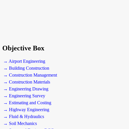
Objective Box
→ Airport Engineering
→ Building Construction
→ Construction Management
→ Construction Materials
→ Engineering Drawing
→ Engineering Survey
→ Estimating and Costing
→ Highway Engineering
→ Fluid & Hydraulics
→ Soil Mechanics