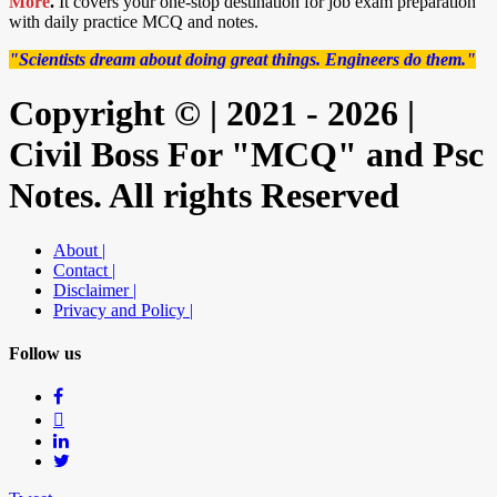
More
.
It covers your one-stop destination for job exam preparation
with daily practice MCQ and notes.
"Scientists dream about doing great things. Engineers do them."
Copyright © | 2021 - 2026 |
Civil Boss For "MCQ" and Psc
Notes. All rights Reserved
About |
Contact |
Disclaimer |
Privacy and Policy |
Follow us