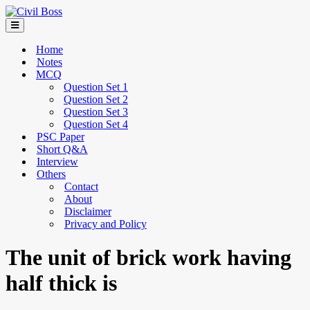
Home
Notes
MCQ
Question Set 1
Question Set 2
Question Set 3
Question Set 4
PSC Paper
Short Q&A
Interview
Others
Contact
About
Disclaimer
Privacy and Policy
The unit of brick work having
half thick is