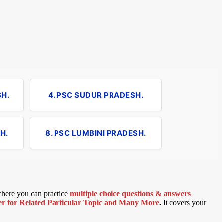
SH.
4. PSC SUDUR PRADESH.
H.
8. PSC LUMBINI PRADESH.
 where you can practice
multiple choice questions & answers
 for Related Particular Topic
and Many More
.
It covers your