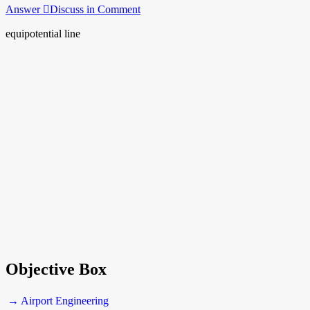
Answer
Discuss in Comment
equipotential line
Objective Box
→ Airport Engineering