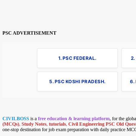
PSC ADVERTISEMENT
1. PSC FEDERAL.
2
5. PSC KOSHI PRADESH.
6.
CIVILBOSS
is a
free education & learning platform
, for the glo
(MCQs)
,
Study Notes
,
tutorials
,
Civil Engineering PSC Old Quest
one-stop destination for job exam preparation with daily practice MC