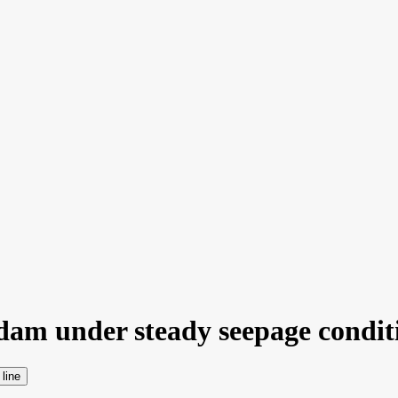
dam under steady seepage conditi
 line