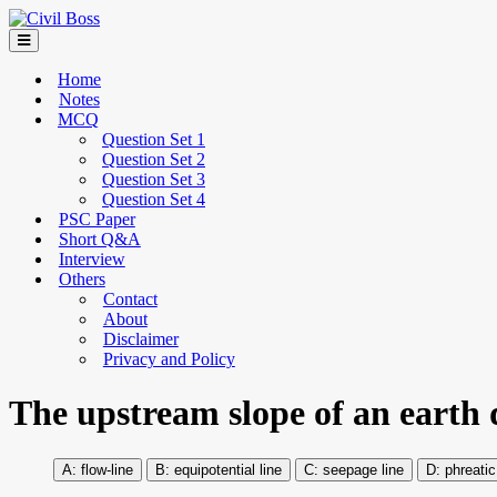
Home
Notes
MCQ
Question Set 1
Question Set 2
Question Set 3
Question Set 4
PSC Paper
Short Q&A
Interview
Others
Contact
About
Disclaimer
Privacy and Policy
The upstream slope of an earth 
flow-line
equipotential line
seepage line
phreatic