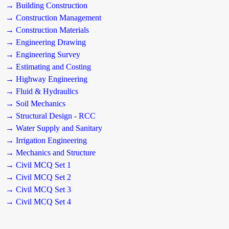
→ Building Construction
→ Construction Management
→ Construction Materials
→ Engineering Drawing
→ Engineering Survey
→ Estimating and Costing
→ Highway Engineering
→ Fluid & Hydraulics
→ Soil Mechanics
→ Structural Design - RCC
→ Water Supply and Sanitary
→ Irrigation Engineering
→ Mechanics and Structure
→ Civil MCQ Set 1
→ Civil MCQ Set 2
→ Civil MCQ Set 3
→ Civil MCQ Set 4