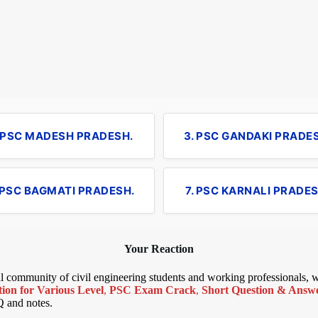
. PSC MADESH PRADESH.
3. PSC GANDAKI PRADE
 PSC BAGMATI PRADESH.
7. PSC KARNALI PRADES
Your Reaction
bal community of civil engineering students and working professionals,
ion for Various Level
,
PSC Exam Crack
,
Short Question & Answer
Q and notes.