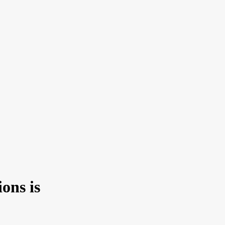
ons is