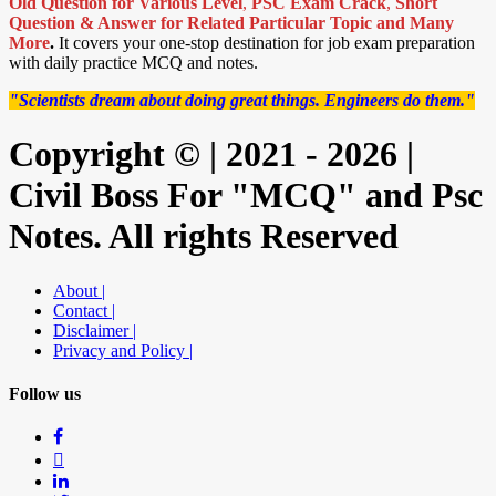
Old Question for Various Level
,
PSC Exam Crack
,
Short
Question & Answer for Related Particular Topic
and Many
More
.
It covers your one-stop destination for job exam preparation
with daily practice MCQ and notes.
"Scientists dream about doing great things. Engineers do them."
Copyright © | 2021 - 2026 |
Civil Boss For "MCQ" and Psc
Notes. All rights Reserved
About |
Contact |
Disclaimer |
Privacy and Policy |
Follow us