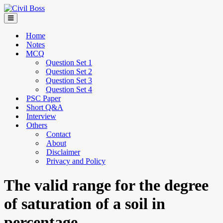
Home
Notes
MCQ
Question Set 1
Question Set 2
Question Set 3
Question Set 4
PSC Paper
Short Q&A
Interview
Others
Contact
About
Disclaimer
Privacy and Policy
The valid range for the degree
of saturation of a soil in
percentage