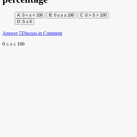
0 < s < 100
0 ≤ s ≤ 100
0 > S > 100
S ≤ 0
Answer
Discuss in Comment
0 ≤ s ≤ 100