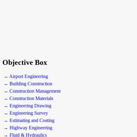
Objective Box
→ Airport Engineering
→ Building Construction
→ Construction Management
→ Construction Materials
→ Engineering Drawing
→ Engineering Survey
→ Estimating and Costing
→ Highway Engineering
→ Fluid & Hydraulics