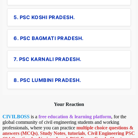
5. PSC KOSHI PRADESH.
6. PSC BAGMATI PRADESH.
7. PSC KARNALI PRADESH.
8. PSC LUMBINI PRADESH.
Your Reaction
CIVILBOSS
is a
free education & learning platform
, for the
global community of civil engineering students and working
professionals, where you can practice
multiple choice questions &
answers (MCQs)
,
Study Notes
,
tutorials
,
Civil Engineering PSC