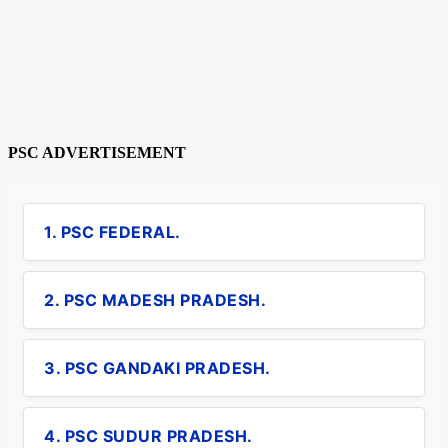
PSC ADVERTISEMENT
1. PSC FEDERAL.
2. PSC MADESH PRADESH.
3. PSC GANDAKI PRADESH.
4. PSC SUDUR PRADESH.