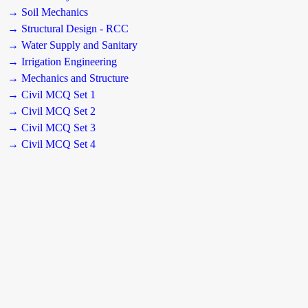
→ Soil Mechanics
→ Structural Design - RCC
→ Water Supply and Sanitary
→ Irrigation Engineering
→ Mechanics and Structure
→ Civil MCQ Set 1
→ Civil MCQ Set 2
→ Civil MCQ Set 3
→ Civil MCQ Set 4