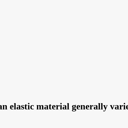
an elastic material generally var