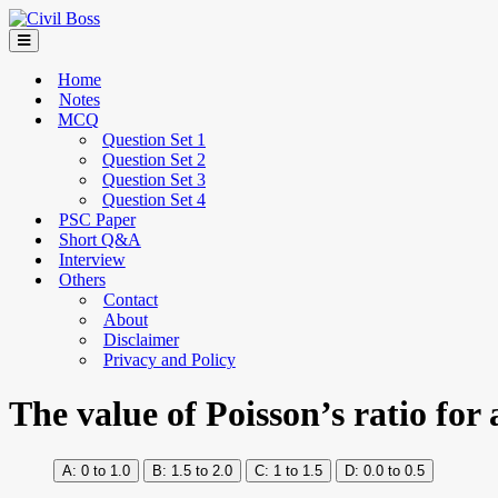
Home
Notes
MCQ
Question Set 1
Question Set 2
Question Set 3
Question Set 4
PSC Paper
Short Q&A
Interview
Others
Contact
About
Disclaimer
Privacy and Policy
The value of Poisson’s ratio for 
0 to 1.0
1.5 to 2.0
1 to 1.5
0.0 to 0.5