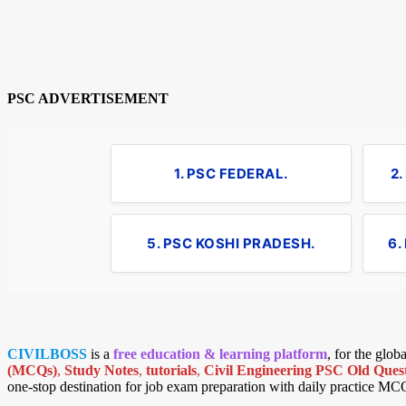
PSC ADVERTISEMENT
1. PSC FEDERAL.
2
5. PSC KOSHI PRADESH.
6.
CIVILBOSS
is a
free education & learning platform
, for the glo
(MCQs)
,
Study Notes
,
tutorials
,
Civil Engineering PSC Old Quest
one-stop destination for job exam preparation with daily practice MC