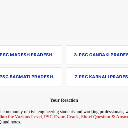
. PSC MADESH PRADESH.
3. PSC GANDAKI PRADE
 PSC BAGMATI PRADESH.
7. PSC KARNALI PRADES
Your Reaction
bal community of civil engineering students and working professionals,
ion for Various Level
,
PSC Exam Crack
,
Short Question & Answer
Q and notes.