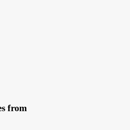
ies from