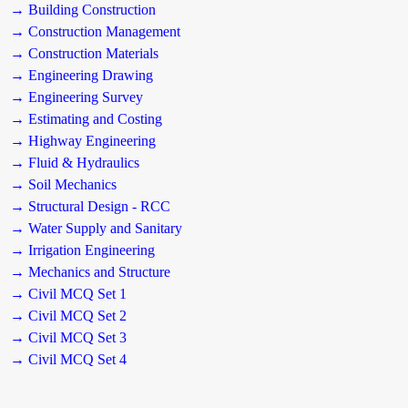
→ Building Construction
→ Construction Management
→ Construction Materials
→ Engineering Drawing
→ Engineering Survey
→ Estimating and Costing
→ Highway Engineering
→ Fluid & Hydraulics
→ Soil Mechanics
→ Structural Design - RCC
→ Water Supply and Sanitary
→ Irrigation Engineering
→ Mechanics and Structure
→ Civil MCQ Set 1
→ Civil MCQ Set 2
→ Civil MCQ Set 3
→ Civil MCQ Set 4