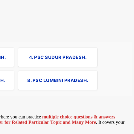
SH.
4. PSC SUDUR PRADESH.
H.
8. PSC LUMBINI PRADESH.
 where you can practice
multiple choice questions & answers
 for Related Particular Topic
and Many More
.
It covers your