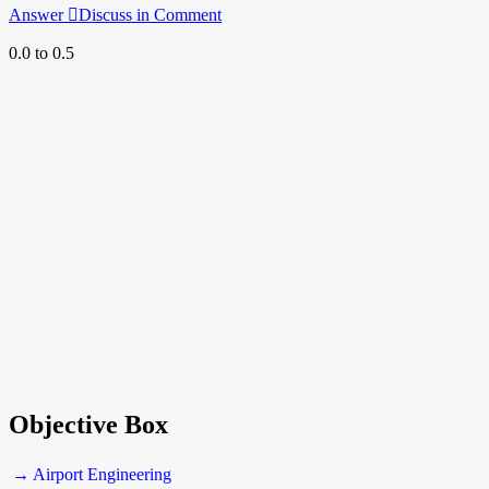
Answer
Discuss in Comment
0.0 to 0.5
Objective Box
→ Airport Engineering