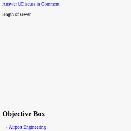
Answer
Discuss in Comment
length of sewer
Objective Box
→ Airport Engineering