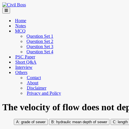
Home
Notes
MCQ
Question Set 1
Question Set 2
Question Set 3
Question Set 4
PSC Paper
Short Q&A
Interview
Others
Contact
About
Disclaimer
Privacy and Policy
The velocity of flow does not d
grade of sewer
hydraulic mean depth of sewer
length 