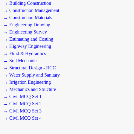
→ Building Construction
→ Construction Management
→ Construction Materials
→ Engineering Drawing
→ Engineering Survey
→ Estimating and Costing
→ Highway Engineering
→ Fluid & Hydraulics
→ Soil Mechanics
→ Structural Design - RCC
→ Water Supply and Sanitary
→ Irrigation Engineering
→ Mechanics and Structure
→ Civil MCQ Set 1
→ Civil MCQ Set 2
→ Civil MCQ Set 3
→ Civil MCQ Set 4