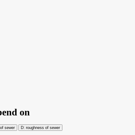
epend on
of sewer
roughness of sewer