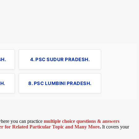
SH.
4. PSC SUDUR PRADESH.
H.
8. PSC LUMBINI PRADESH.
 where you can practice
multiple choice questions & answers
 for Related Particular Topic
and Many More
.
It covers your