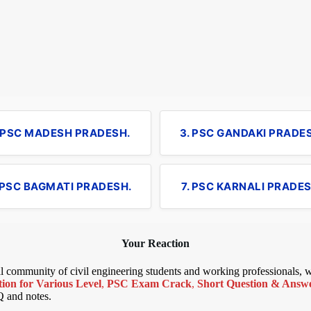
. PSC MADESH PRADESH.
3. PSC GANDAKI PRADE
 PSC BAGMATI PRADESH.
7. PSC KARNALI PRADES
Your Reaction
bal community of civil engineering students and working professionals,
ion for Various Level
,
PSC Exam Crack
,
Short Question & Answer
Q and notes.