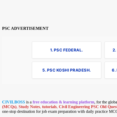
PSC ADVERTISEMENT
1. PSC FEDERAL.
2
5. PSC KOSHI PRADESH.
6.
CIVILBOSS
is a
free education & learning platform
, for the glo
(MCQs)
,
Study Notes
,
tutorials
,
Civil Engineering PSC Old Quest
one-stop destination for job exam preparation with daily practice MC