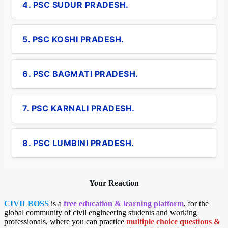
4. PSC SUDUR PRADESH.
5. PSC KOSHI PRADESH.
6. PSC BAGMATI PRADESH.
7. PSC KARNALI PRADESH.
8. PSC LUMBINI PRADESH.
Your Reaction
CIVILBOSS
is a
free education & learning platform
, for the
global community of civil engineering students and working
professionals, where you can practice
multiple choice questions &