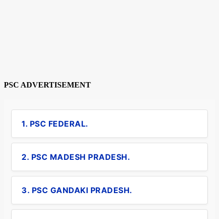
PSC ADVERTISEMENT
1. PSC FEDERAL.
2. PSC MADESH PRADESH.
3. PSC GANDAKI PRADESH.