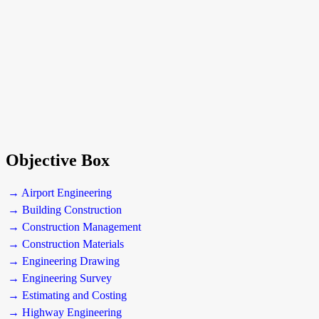
Objective Box
→ Airport Engineering
→ Building Construction
→ Construction Management
→ Construction Materials
→ Engineering Drawing
→ Engineering Survey
→ Estimating and Costing
→ Highway Engineering