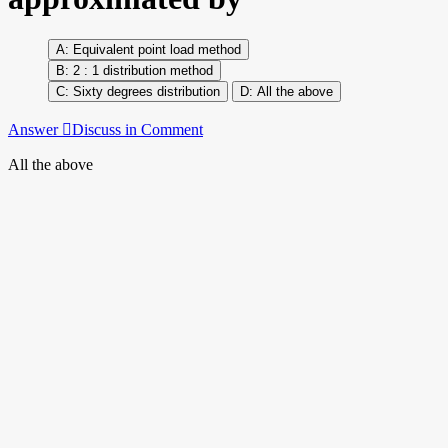
Equivalent point load method
2 : 1 distribution method
Sixty degrees distribution
All the above
Answer
Discuss in Comment
All the above