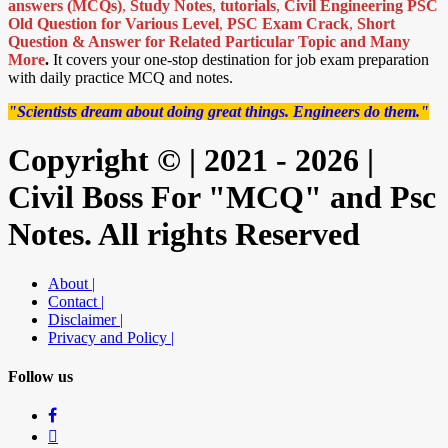
answers (MCQs)
,
Study Notes
,
tutorials
,
Civil Engineering PSC
Old Question for Various Level
,
PSC Exam Crack
,
Short
Question & Answer for Related Particular Topic
and Many
More
.
It covers your one-stop destination for job exam preparation
with daily practice MCQ and notes.
"Scientists dream about doing great things. Engineers do them."
Copyright © | 2021 - 2026 |
Civil Boss For "MCQ" and Psc
Notes. All rights Reserved
About |
Contact |
Disclaimer |
Privacy and Policy |
Follow us