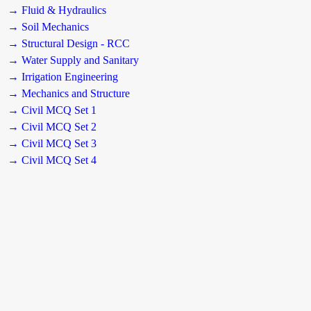
→ Fluid & Hydraulics
→ Soil Mechanics
→ Structural Design - RCC
→ Water Supply and Sanitary
→ Irrigation Engineering
→ Mechanics and Structure
→ Civil MCQ Set 1
→ Civil MCQ Set 2
→ Civil MCQ Set 3
→ Civil MCQ Set 4