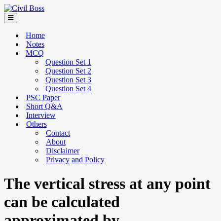
Home
Notes
MCQ
Question Set 1
Question Set 2
Question Set 3
Question Set 4
PSC Paper
Short Q&A
Interview
Others
Contact
About
Disclaimer
Privacy and Policy
The vertical stress at any point
can be calculated
approximated by