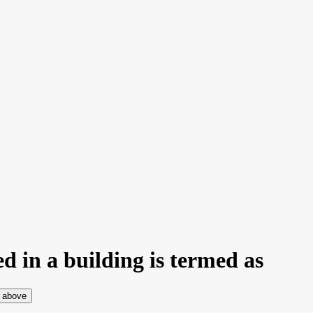
ed in a building is termed as
e above