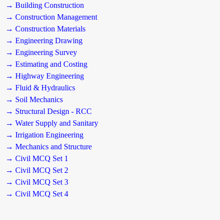
→ Building Construction
→ Construction Management
→ Construction Materials
→ Engineering Drawing
→ Engineering Survey
→ Estimating and Costing
→ Highway Engineering
→ Fluid & Hydraulics
→ Soil Mechanics
→ Structural Design - RCC
→ Water Supply and Sanitary
→ Irrigation Engineering
→ Mechanics and Structure
→ Civil MCQ Set 1
→ Civil MCQ Set 2
→ Civil MCQ Set 3
→ Civil MCQ Set 4