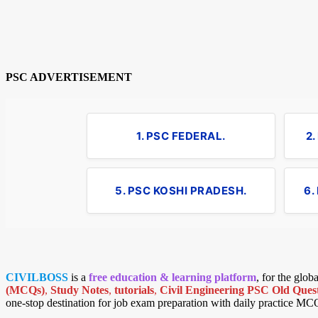
PSC ADVERTISEMENT
1. PSC FEDERAL.
2
5. PSC KOSHI PRADESH.
6.
CIVILBOSS
is a
free education & learning platform
, for the glo
(MCQs)
,
Study Notes
,
tutorials
,
Civil Engineering PSC Old Quest
one-stop destination for job exam preparation with daily practice MC