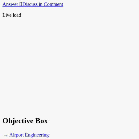
Answer
Discuss in Comment
Live load
Objective Box
→ Airport Engineering