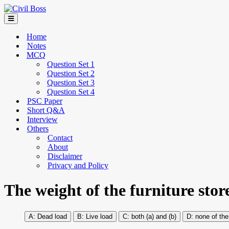
Home
Notes
MCQ
Question Set 1
Question Set 2
Question Set 3
Question Set 4
PSC Paper
Short Q&A
Interview
Others
Contact
About
Disclaimer
Privacy and Policy
The weight of the furniture stor
Dead load
Live load
both (a) and (b)
none of th