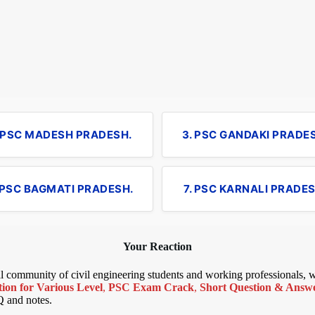
. PSC MADESH PRADESH.
3. PSC GANDAKI PRADE
 PSC BAGMATI PRADESH.
7. PSC KARNALI PRADES
Your Reaction
bal community of civil engineering students and working professionals,
ion for Various Level
,
PSC Exam Crack
,
Short Question & Answer
Q and notes.