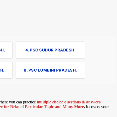
SH.
4. PSC SUDUR PRADESH.
H.
8. PSC LUMBINI PRADESH.
 where you can practice
multiple choice questions & answers
 for Related Particular Topic
and Many More
.
It covers your