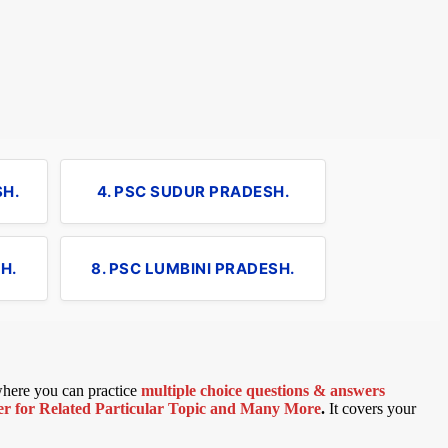
SH.
4. PSC SUDUR PRADESH.
H.
8. PSC LUMBINI PRADESH.
 where you can practice
multiple choice questions & answers
 for Related Particular Topic
and Many More
.
It covers your