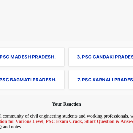
. PSC MADESH PRADESH.
3. PSC GANDAKI PRADE
 PSC BAGMATI PRADESH.
7. PSC KARNALI PRADES
Your Reaction
bal community of civil engineering students and working professionals,
ion for Various Level
,
PSC Exam Crack
,
Short Question & Answer
Q and notes.