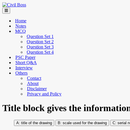
Home
Notes
MCQ
Question Set 1
Question Set 2
Question Set 3
Question Set 4
PSC Paper
Short Q&A
Interview
Others
Contact
About
Disclaimer
Privacy and Policy
Title block gives the informatio
title of the drawing
scale used for the drawing
serial n