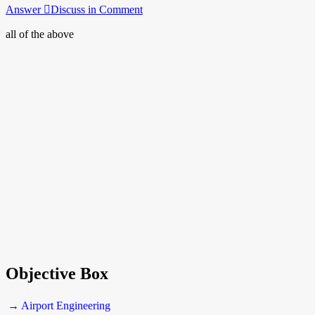
Answer
Discuss in Comment
all of the above
Objective Box
→ Airport Engineering