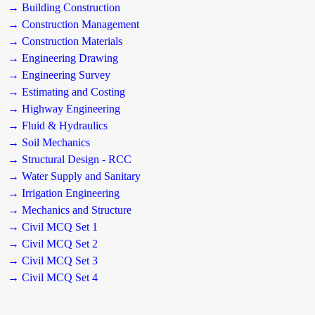
→ Building Construction
→ Construction Management
→ Construction Materials
→ Engineering Drawing
→ Engineering Survey
→ Estimating and Costing
→ Highway Engineering
→ Fluid & Hydraulics
→ Soil Mechanics
→ Structural Design - RCC
→ Water Supply and Sanitary
→ Irrigation Engineering
→ Mechanics and Structure
→ Civil MCQ Set 1
→ Civil MCQ Set 2
→ Civil MCQ Set 3
→ Civil MCQ Set 4