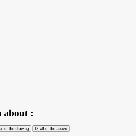
n about :
o. of the drawing
all of the above