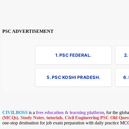
PSC ADVERTISEMENT
1. PSC FEDERAL.
2
5. PSC KOSHI PRADESH.
6.
CIVILBOSS
is a
free education & learning platform
, for the glo
(MCQs)
,
Study Notes
,
tutorials
,
Civil Engineering PSC Old Quest
one-stop destination for job exam preparation with daily practice MC