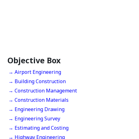
Objective Box
→ Airport Engineering
→ Building Construction
→ Construction Management
→ Construction Materials
→ Engineering Drawing
→ Engineering Survey
→ Estimating and Costing
→ Highway Engineering