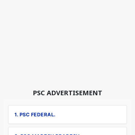
PSC ADVERTISEMENT
1. PSC FEDERAL.