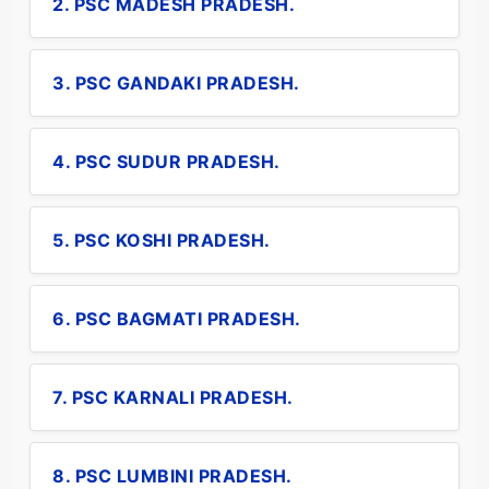
2. PSC MADESH PRADESH.
3. PSC GANDAKI PRADESH.
4. PSC SUDUR PRADESH.
5. PSC KOSHI PRADESH.
6. PSC BAGMATI PRADESH.
7. PSC KARNALI PRADESH.
8. PSC LUMBINI PRADESH.