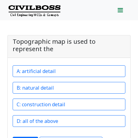
Topographic map is used to
represent the
artificial detail
natural detail
construction detail
all of the above