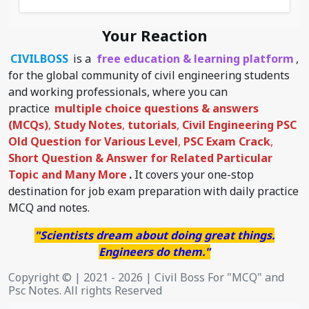
Your Reaction
CIVILBOSS
is a
free education & learning platform
,
for the global community of civil engineering students
and working professionals, where you can
practice
multiple choice questions & answers
(MCQs)
,
Study Notes
,
tutorials
,
Civil Engineering PSC
Old Question for Various Level
,
PSC Exam Crack
,
Short Question & Answer for Related Particular
Topic
and Many More
.
It covers your one-stop
destination for job exam preparation with daily practice
MCQ and notes.
"Scientists dream about doing great things.
Engineers do them."
Copyright © | 2021 - 2026 | Civil Boss For "MCQ" and
Psc Notes. All rights Reserved