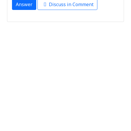
Answer
Discuss in Comment