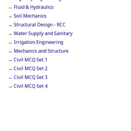
→ Fluid & Hydraulics
→ Soil Mechanics
→ Structural Design - RCC
→ Water Supply and Sanitary
→ Irrigation Engineering
→ Mechanics and Structure
→ Civil MCQ Set 1
→ Civil MCQ Set 2
→ Civil MCQ Set 3
→ Civil MCQ Set 4