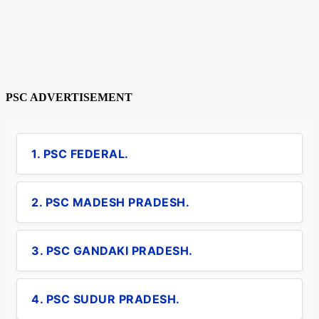
PSC ADVERTISEMENT
1. PSC FEDERAL.
2. PSC MADESH PRADESH.
3. PSC GANDAKI PRADESH.
4. PSC SUDUR PRADESH.