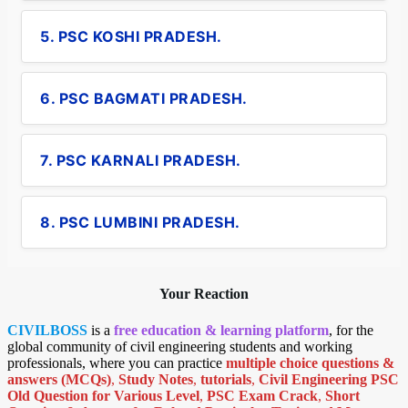
5. PSC KOSHI PRADESH.
6. PSC BAGMATI PRADESH.
7. PSC KARNALI PRADESH.
8. PSC LUMBINI PRADESH.
Your Reaction
CIVILBOSS
is a
free education & learning platform
, for the
global community of civil engineering students and working
professionals, where you can practice
multiple choice questions &
answers (MCQs)
,
Study Notes
,
tutorials
,
Civil Engineering PSC
Old Question for Various Level
,
PSC Exam Crack
,
Short