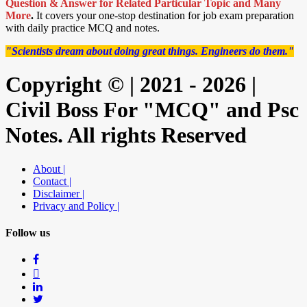
Question & Answer for Related Particular Topic
and Many
More
.
It covers your one-stop destination for job exam preparation
with daily practice MCQ and notes.
"Scientists dream about doing great things. Engineers do them."
Copyright © | 2021 - 2026 |
Civil Boss For "MCQ" and Psc
Notes. All rights Reserved
About |
Contact |
Disclaimer |
Privacy and Policy |
Follow us