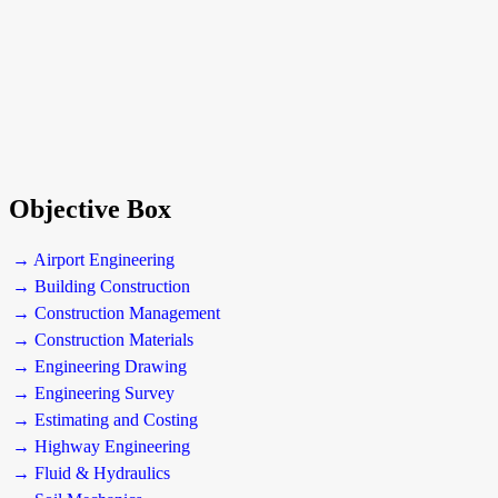
Objective Box
→ Airport Engineering
→ Building Construction
→ Construction Management
→ Construction Materials
→ Engineering Drawing
→ Engineering Survey
→ Estimating and Costing
→ Highway Engineering
→ Fluid & Hydraulics