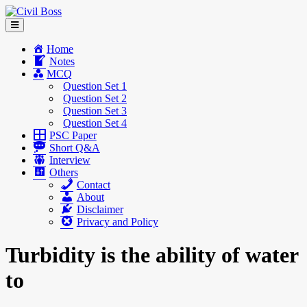
Home
Notes
MCQ
Question Set 1
Question Set 2
Question Set 3
Question Set 4
PSC Paper
Short Q&A
Interview
Others
Contact
About
Disclaimer
Privacy and Policy
Turbidity is the ability of water
to