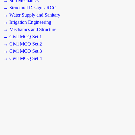
→ Soil Mechanics
→ Structural Design - RCC
→ Water Supply and Sanitary
→ Irrigation Engineering
→ Mechanics and Structure
→ Civil MCQ Set 1
→ Civil MCQ Set 2
→ Civil MCQ Set 3
→ Civil MCQ Set 4