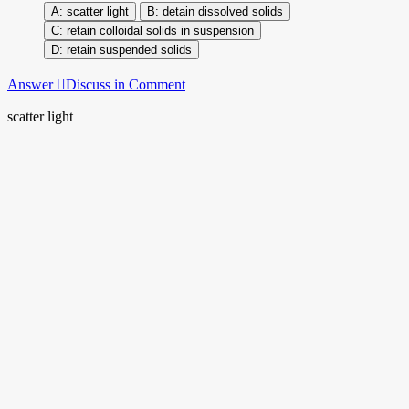
scatter light
detain dissolved solids
retain colloidal solids in suspension
retain suspended solids
Answer
Discuss in Comment
scatter light