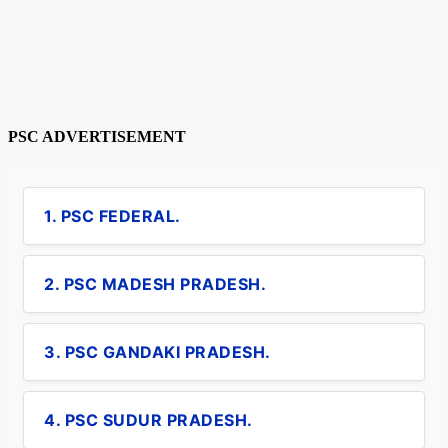
PSC ADVERTISEMENT
1. PSC FEDERAL.
2. PSC MADESH PRADESH.
3. PSC GANDAKI PRADESH.
4. PSC SUDUR PRADESH.