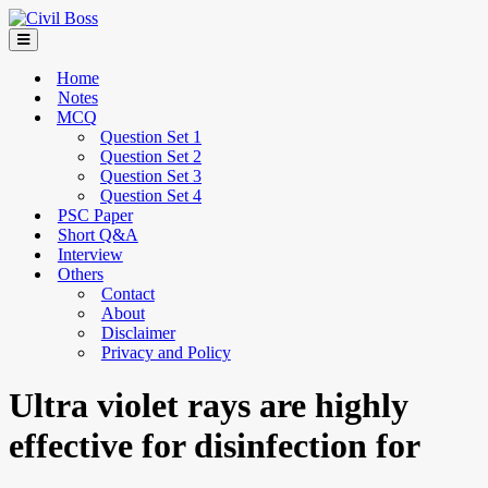
Home
Notes
MCQ
Question Set 1
Question Set 2
Question Set 3
Question Set 4
PSC Paper
Short Q&A
Interview
Others
Contact
About
Disclaimer
Privacy and Policy
Ultra violet rays are highly
effective for disinfection for