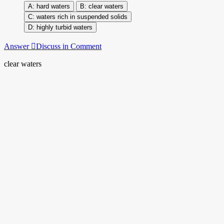
hard waters
clear waters
waters rich in suspended solids
highly turbid waters
Answer
Discuss in Comment
clear waters