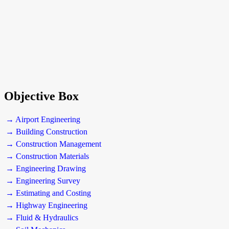
Objective Box
→ Airport Engineering
→ Building Construction
→ Construction Management
→ Construction Materials
→ Engineering Drawing
→ Engineering Survey
→ Estimating and Costing
→ Highway Engineering
→ Fluid & Hydraulics