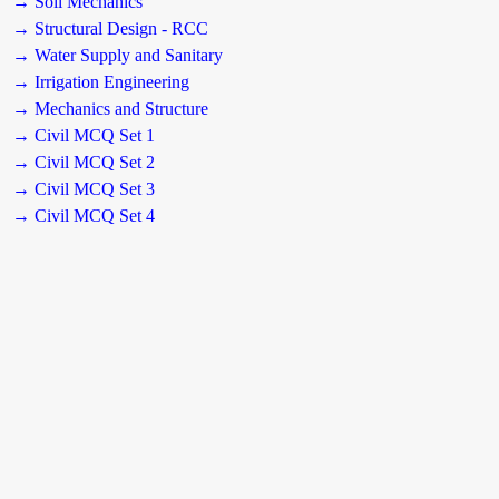
→ Soil Mechanics
→ Structural Design - RCC
→ Water Supply and Sanitary
→ Irrigation Engineering
→ Mechanics and Structure
→ Civil MCQ Set 1
→ Civil MCQ Set 2
→ Civil MCQ Set 3
→ Civil MCQ Set 4