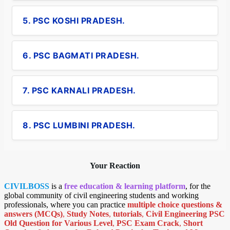
5. PSC KOSHI PRADESH.
6. PSC BAGMATI PRADESH.
7. PSC KARNALI PRADESH.
8. PSC LUMBINI PRADESH.
Your Reaction
CIVILBOSS
is a
free education & learning platform
, for the
global community of civil engineering students and working
professionals, where you can practice
multiple choice questions &
answers (MCQs)
,
Study Notes
,
tutorials
,
Civil Engineering PSC
Old Question for Various Level
,
PSC Exam Crack
,
Short