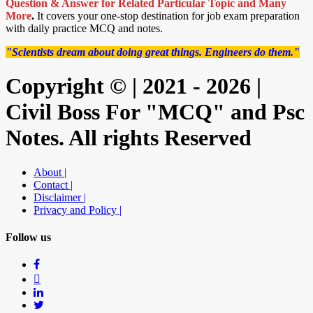
Question & Answer for Related Particular Topic
and Many
More
.
It covers your one-stop destination for job exam preparation
with daily practice MCQ and notes.
"Scientists dream about doing great things. Engineers do them."
Copyright © | 2021 - 2026 |
Civil Boss For "MCQ" and Psc
Notes. All rights Reserved
About |
Contact |
Disclaimer |
Privacy and Policy |
Follow us