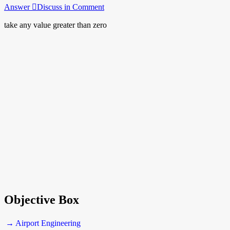
Answer
Discuss in Comment
take any value greater than zero
Objective Box
→ Airport Engineering