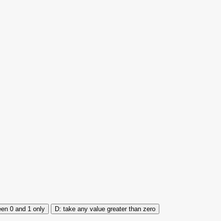
en 0 and 1 only
take any value greater than zero