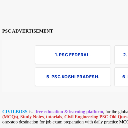
PSC ADVERTISEMENT
1. PSC FEDERAL.
2
5. PSC KOSHI PRADESH.
6.
CIVILBOSS
is a
free education & learning platform
, for the glo
(MCQs)
,
Study Notes
,
tutorials
,
Civil Engineering PSC Old Quest
one-stop destination for job exam preparation with daily practice MC