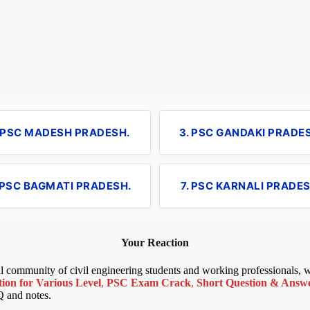
. PSC MADESH PRADESH.
3. PSC GANDAKI PRADE
 PSC BAGMATI PRADESH.
7. PSC KARNALI PRADES
Your Reaction
bal community of civil engineering students and working professionals,
ion for Various Level
,
PSC Exam Crack
,
Short Question & Answer
Q and notes.