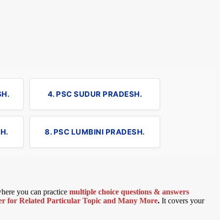
SH.
4. PSC SUDUR PRADESH.
H.
8. PSC LUMBINI PRADESH.
 where you can practice
multiple choice questions & answers
 for Related Particular Topic
and Many More
.
It covers your