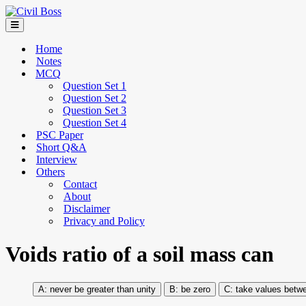
Home
Notes
MCQ
Question Set 1
Question Set 2
Question Set 3
Question Set 4
PSC Paper
Short Q&A
Interview
Others
Contact
About
Disclaimer
Privacy and Policy
Voids ratio of a soil mass can
never be greater than unity
be zero
take values betwe