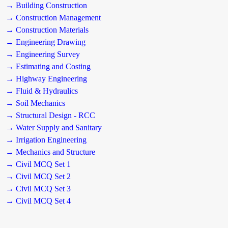
→ Building Construction
→ Construction Management
→ Construction Materials
→ Engineering Drawing
→ Engineering Survey
→ Estimating and Costing
→ Highway Engineering
→ Fluid & Hydraulics
→ Soil Mechanics
→ Structural Design - RCC
→ Water Supply and Sanitary
→ Irrigation Engineering
→ Mechanics and Structure
→ Civil MCQ Set 1
→ Civil MCQ Set 2
→ Civil MCQ Set 3
→ Civil MCQ Set 4