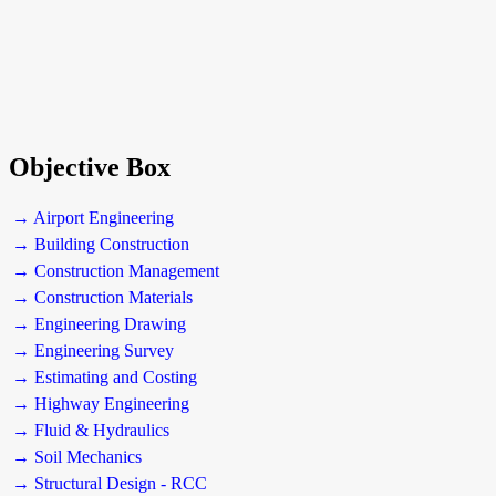
Objective Box
→ Airport Engineering
→ Building Construction
→ Construction Management
→ Construction Materials
→ Engineering Drawing
→ Engineering Survey
→ Estimating and Costing
→ Highway Engineering
→ Fluid & Hydraulics
→ Soil Mechanics
→ Structural Design - RCC