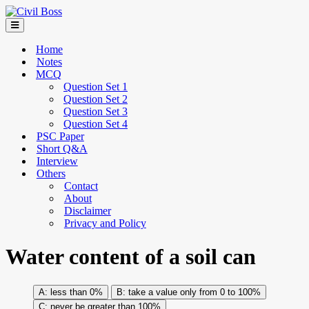
Home
Notes
MCQ
Question Set 1
Question Set 2
Question Set 3
Question Set 4
PSC Paper
Short Q&A
Interview
Others
Contact
About
Disclaimer
Privacy and Policy
Water content of a soil can
less than 0%
take a value only from 0 to 100%
never be greater than 100%