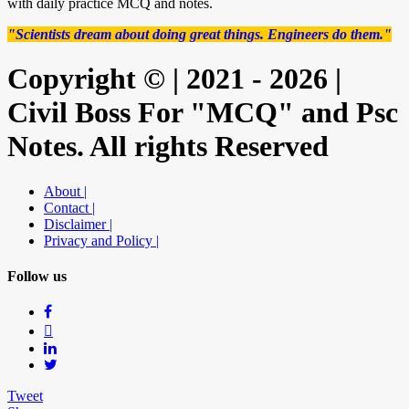
with daily practice MCQ and notes.
"Scientists dream about doing great things. Engineers do them."
Copyright © | 2021 - 2026 |
Civil Boss For "MCQ" and Psc
Notes. All rights Reserved
About |
Contact |
Disclaimer |
Privacy and Policy |
Follow us
Tweet