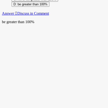
be greater than 100%
Answer
Discuss in Comment
be greater than 100%