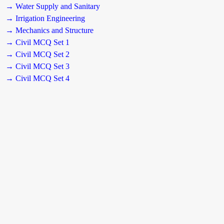
→ Water Supply and Sanitary
→ Irrigation Engineering
→ Mechanics and Structure
→ Civil MCQ Set 1
→ Civil MCQ Set 2
→ Civil MCQ Set 3
→ Civil MCQ Set 4