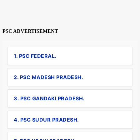
PSC ADVERTISEMENT
1. PSC FEDERAL.
2. PSC MADESH PRADESH.
3. PSC GANDAKI PRADESH.
4. PSC SUDUR PRADESH.