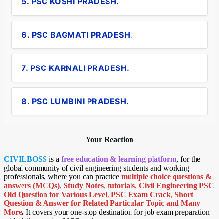
5. PSC KOSHI PRADESH.
6. PSC BAGMATI PRADESH.
7. PSC KARNALI PRADESH.
8. PSC LUMBINI PRADESH.
Your Reaction
CIVILBOSS
is a
free education & learning platform
, for the
global community of civil engineering students and working
professionals, where you can practice
multiple choice questions &
answers (MCQs)
,
Study Notes
,
tutorials
,
Civil Engineering PSC
Old Question for Various Level
,
PSC Exam Crack
,
Short
Question & Answer for Related Particular Topic
and Many
More
.
It covers your one-stop destination for job exam preparation