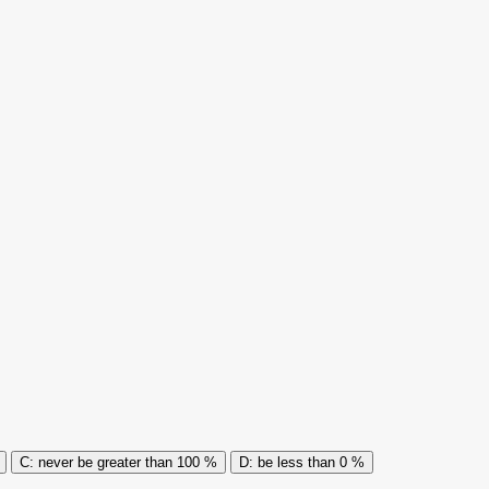
never be greater than 100 %
be less than 0 %