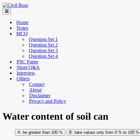
Home
Notes
MCQ
Question Set 1
Question Set 2
Question Set 3
Question Set 4
PSC Paper
Short Q&A
Interview
Others
Contact
About
Disclaimer
Privacy and Policy
Water content of soil can
be greater than 100 %
take values only from 0 % to 100 %