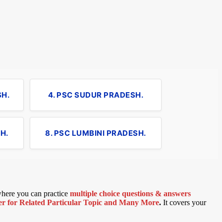
SH.
4. PSC SUDUR PRADESH.
H.
8. PSC LUMBINI PRADESH.
 where you can practice
multiple choice questions & answers
 for Related Particular Topic
and Many More
.
It covers your