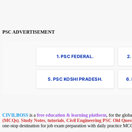
PSC ADVERTISEMENT
1. PSC FEDERAL.
2
5. PSC KOSHI PRADESH.
6.
CIVILBOSS
is a
free education & learning platform
, for the glo
(MCQs)
,
Study Notes
,
tutorials
,
Civil Engineering PSC Old Quest
one-stop destination for job exam preparation with daily practice MC