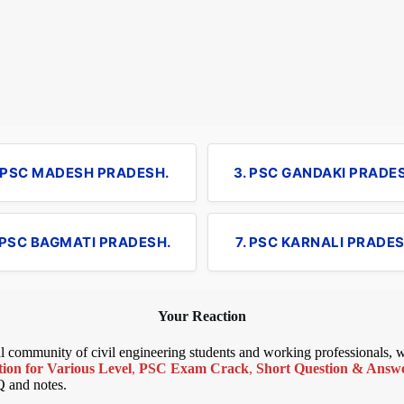
. PSC MADESH PRADESH.
3. PSC GANDAKI PRADE
 PSC BAGMATI PRADESH.
7. PSC KARNALI PRADES
Your Reaction
bal community of civil engineering students and working professionals,
ion for Various Level
,
PSC Exam Crack
,
Short Question & Answer
Q and notes.