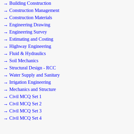
→ Building Construction
→ Construction Management
→ Construction Materials
→ Engineering Drawing
→ Engineering Survey
→ Estimating and Costing
→ Highway Engineering
→ Fluid & Hydraulics
→ Soil Mechanics
→ Structural Design - RCC
→ Water Supply and Sanitary
→ Irrigation Engineering
→ Mechanics and Structure
→ Civil MCQ Set 1
→ Civil MCQ Set 2
→ Civil MCQ Set 3
→ Civil MCQ Set 4