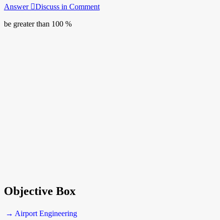
Answer
Discuss in Comment
be greater than 100 %
Objective Box
→ Airport Engineering