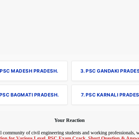
. PSC MADESH PRADESH.
3. PSC GANDAKI PRADE
 PSC BAGMATI PRADESH.
7. PSC KARNALI PRADES
Your Reaction
bal community of civil engineering students and working professionals,
ion for Various Level
,
PSC Exam Crack
,
Short Question & Answer