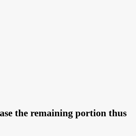
base the remaining portion thus