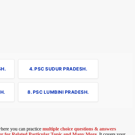
SH.
4. PSC SUDUR PRADESH.
H.
8. PSC LUMBINI PRADESH.
 where you can practice
multiple choice questions & answers
 for Related Particular Topic
and Many More
.
It covers your