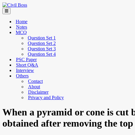
Home
Notes
MCQ
Question Set 1
Question Set 2
Question Set 3
Question Set 4
PSC Paper
Short Q&A
Interview
Others
Contact
About
Disclaimer
Privacy and Policy
When a pyramid or cone is cut by
obtained after removing the top