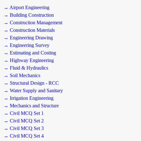
→ Airport Engineering
→ Building Construction
→ Construction Management
→ Construction Materials
→ Engineering Drawing
→ Engineering Survey
→ Estimating and Costing
→ Highway Engineering
→ Fluid & Hydraulics
→ Soil Mechanics
→ Structural Design - RCC
→ Water Supply and Sanitary
→ Irrigation Engineering
→ Mechanics and Structure
→ Civil MCQ Set 1
→ Civil MCQ Set 2
→ Civil MCQ Set 3
→ Civil MCQ Set 4