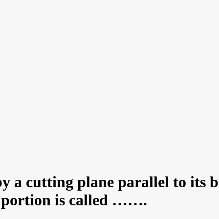
 a cutting plane parallel to its 
 portion is called …….