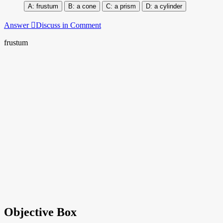
frustum
a cone
a prism
a cylinder
Answer
Discuss in Comment
frustum
Objective Box