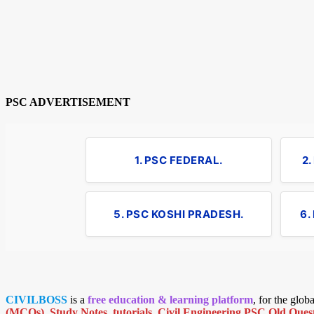
PSC ADVERTISEMENT
1. PSC FEDERAL.
2
5. PSC KOSHI PRADESH.
6.
CIVILBOSS
is a
free education & learning platform
, for the glo
(MCQs)
,
Study Notes
,
tutorials
,
Civil Engineering PSC Old Quest