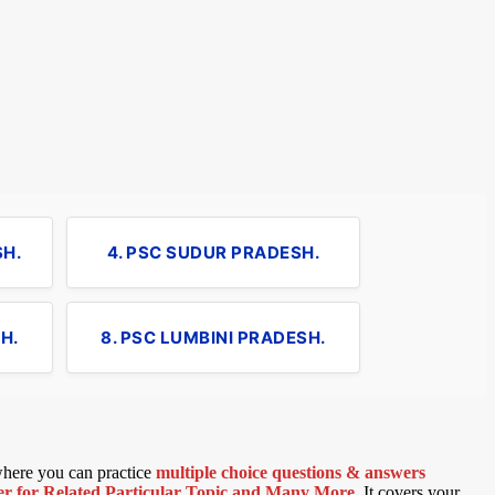
SH.
4. PSC SUDUR PRADESH.
H.
8. PSC LUMBINI PRADESH.
 where you can practice
multiple choice questions & answers
 for Related Particular Topic
and Many More
.
It covers your