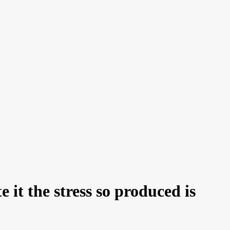
 it the stress so produced is