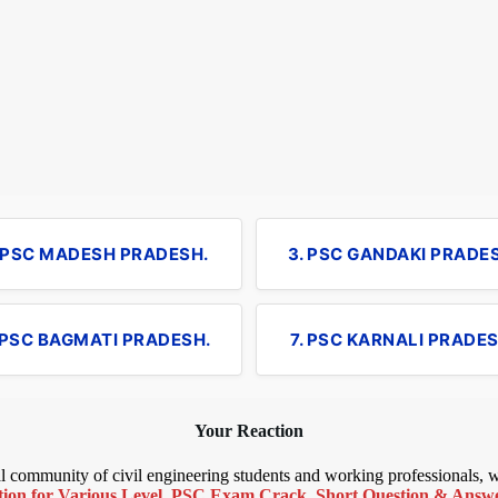
. PSC MADESH PRADESH.
3. PSC GANDAKI PRADE
 PSC BAGMATI PRADESH.
7. PSC KARNALI PRADES
Your Reaction
bal community of civil engineering students and working professionals,
ion for Various Level
,
PSC Exam Crack
,
Short Question & Answer