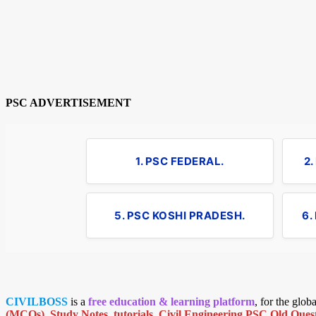
PSC ADVERTISEMENT
1. PSC FEDERAL.
2
5. PSC KOSHI PRADESH.
6.
CIVILBOSS
is a
free education & learning platform
, for the glo
(MCQs)
,
Study Notes
,
tutorials
,
Civil Engineering PSC Old Quest