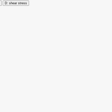
shear stress