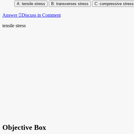
tensile stress
transverses stress
compressive stress
Answer
Discuss in Comment
tensile stress
Objective Box