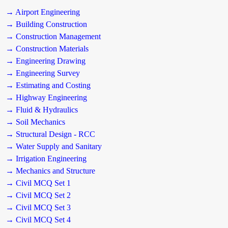
→ Airport Engineering
→ Building Construction
→ Construction Management
→ Construction Materials
→ Engineering Drawing
→ Engineering Survey
→ Estimating and Costing
→ Highway Engineering
→ Fluid & Hydraulics
→ Soil Mechanics
→ Structural Design - RCC
→ Water Supply and Sanitary
→ Irrigation Engineering
→ Mechanics and Structure
→ Civil MCQ Set 1
→ Civil MCQ Set 2
→ Civil MCQ Set 3
→ Civil MCQ Set 4