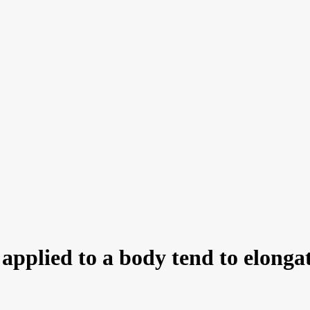
pplied to a body tend to elongate