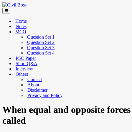
Home
Notes
MCQ
Question Set 1
Question Set 2
Question Set 3
Question Set 4
PSC Paper
Short Q&A
Interview
Others
Contact
About
Disclaimer
Privacy and Policy
When equal and opposite forces a
called