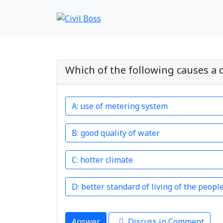
Which of the following causes a 
use of metering system
good quality of water
hotter climate
better standard of living of the peopl
Answer
Discuss in Comment