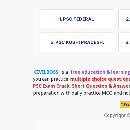
1. PSC FEDERAL.
2
5. PSC KOSHI PRADESH.
6
CIVILBOSS
is a
free education & learnin
you can practice
multiple choice question
PSC Exam Crack
,
Short Question & Answer 
preparation with daily practice MCQ and not
"Sci
Copyright ©