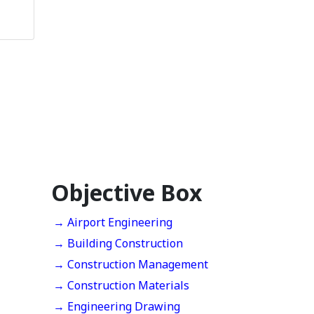
Objective Box
→ Airport Engineering
→ Building Construction
→ Construction Management
→ Construction Materials
→ Engineering Drawing