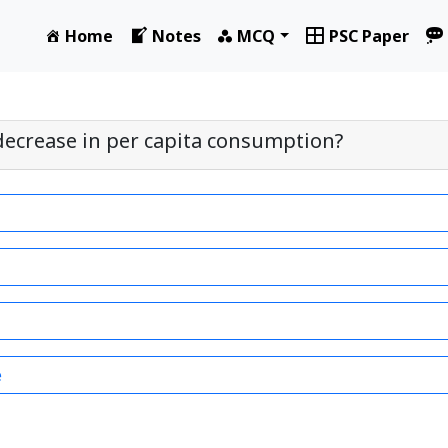
Home
Notes
MCQ
PSC Paper
decrease in per capita consumption?
e