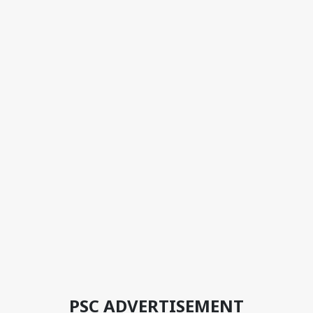
PSC ADVERTISEMENT