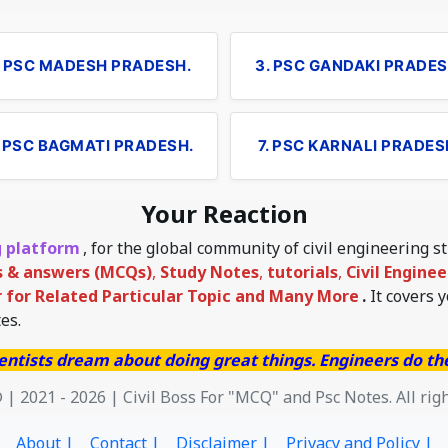
. PSC MADESH PRADESH.
3. PSC GANDAKI PRADES
. PSC BAGMATI PRADESH.
7. PSC KARNALI PRADES
Your Reaction
g platform
, for the global community of civil engineering 
s & answers (MCQs)
,
Study Notes
,
tutorials
,
Civil Engine
for Related Particular Topic
and Many More
.
It covers 
es.
entists dream about doing great things. Engineers do t
 | 2021 - 2026 | Civil Boss For "MCQ" and Psc Notes. All rig
About |
Contact |
Disclaimer |
Privacy and Policy |