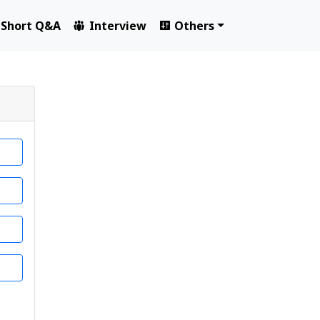
Short Q&A
Interview
Others