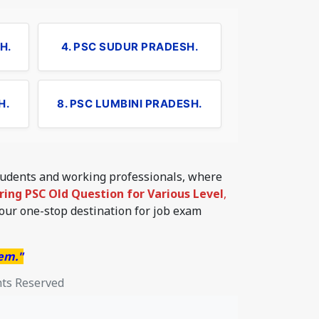
H.
4. PSC SUDUR PRADESH.
H.
8. PSC LUMBINI PRADESH.
students and working professionals, where
ering PSC Old Question for Various Level
,
your one-stop destination for job exam
hem."
hts Reserved