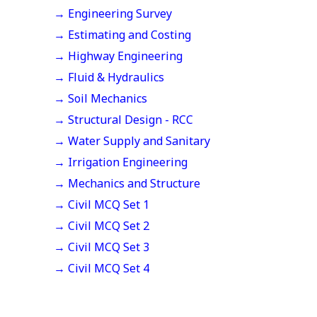
→ Engineering Survey
→ Estimating and Costing
→ Highway Engineering
→ Fluid & Hydraulics
→ Soil Mechanics
→ Structural Design - RCC
→ Water Supply and Sanitary
→ Irrigation Engineering
→ Mechanics and Structure
→ Civil MCQ Set 1
→ Civil MCQ Set 2
→ Civil MCQ Set 3
→ Civil MCQ Set 4