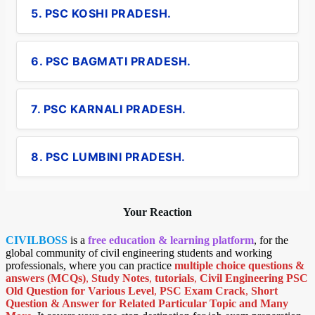
5. PSC KOSHI PRADESH.
6. PSC BAGMATI PRADESH.
7. PSC KARNALI PRADESH.
8. PSC LUMBINI PRADESH.
Your Reaction
CIVILBOSS
is a
free education & learning platform
, for the
global community of civil engineering students and working
professionals, where you can practice
multiple choice questions &
answers (MCQs)
,
Study Notes
,
tutorials
,
Civil Engineering PSC
Old Question for Various Level
,
PSC Exam Crack
,
Short
Question & Answer for Related Particular Topic
and Many