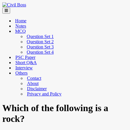
Home
Notes
MCQ
Question Set 1
Question Set 2
Question Set 3
Question Set 4
PSC Paper
Short Q&A
Interview
Others
Contact
About
Disclaimer
Privacy and Policy
Which of the following is a
rock?