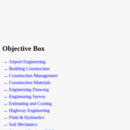
Objective Box
→ Airport Engineering
→ Building Construction
→ Construction Management
→ Construction Materials
→ Engineering Drawing
→ Engineering Survey
→ Estimating and Costing
→ Highway Engineering
→ Fluid & Hydraulics
→ Soil Mechanics