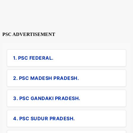
PSC ADVERTISEMENT
1. PSC FEDERAL.
2. PSC MADESH PRADESH.
3. PSC GANDAKI PRADESH.
4. PSC SUDUR PRADESH.