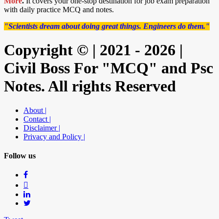
More
.
It covers your one-stop destination for job exam preparation
with daily practice MCQ and notes.
"Scientists dream about doing great things. Engineers do them."
Copyright © | 2021 - 2026 |
Civil Boss For "MCQ" and Psc
Notes. All rights Reserved
About |
Contact |
Disclaimer |
Privacy and Policy |
Follow us