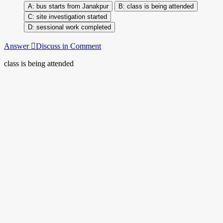
bus starts from Janakpur
class is being attended
site investigation started
sessional work completed
Answer
Discuss in Comment
class is being attended