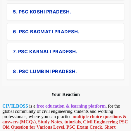
5. PSC KOSHI PRADESH.
6. PSC BAGMATI PRADESH.
7. PSC KARNALI PRADESH.
8. PSC LUMBINI PRADESH.
Your Reaction
CIVILBOSS
is a
free education & learning platform
, for the
global community of civil engineering students and working
professionals, where you can practice
multiple choice questions &
answers (MCQs)
,
Study Notes
,
tutorials
,
Civil Engineering PSC
Old Question for Various Level
,
PSC Exam Crack
,
Short