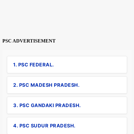
PSC ADVERTISEMENT
1. PSC FEDERAL.
2. PSC MADESH PRADESH.
3. PSC GANDAKI PRADESH.
4. PSC SUDUR PRADESH.