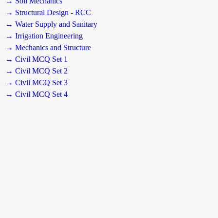
→ Soil Mechanics
→ Structural Design - RCC
→ Water Supply and Sanitary
→ Irrigation Engineering
→ Mechanics and Structure
→ Civil MCQ Set 1
→ Civil MCQ Set 2
→ Civil MCQ Set 3
→ Civil MCQ Set 4