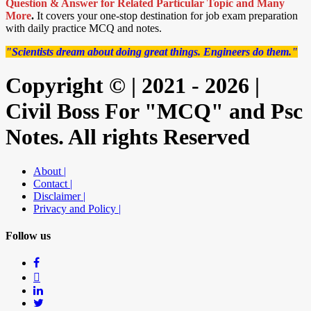
Question & Answer for Related Particular Topic
and Many
More
.
It covers your one-stop destination for job exam preparation
with daily practice MCQ and notes.
"Scientists dream about doing great things. Engineers do them."
Copyright © | 2021 - 2026 |
Civil Boss For "MCQ" and Psc
Notes. All rights Reserved
About |
Contact |
Disclaimer |
Privacy and Policy |
Follow us