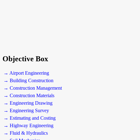
Objective Box
→ Airport Engineering
→ Building Construction
→ Construction Management
→ Construction Materials
→ Engineering Drawing
→ Engineering Survey
→ Estimating and Costing
→ Highway Engineering
→ Fluid & Hydraulics