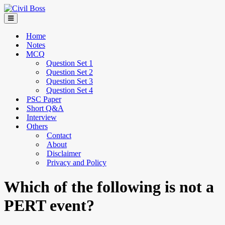
Home
Notes
MCQ
Question Set 1
Question Set 2
Question Set 3
Question Set 4
PSC Paper
Short Q&A
Interview
Others
Contact
About
Disclaimer
Privacy and Policy
Which of the following is not a
PERT event?