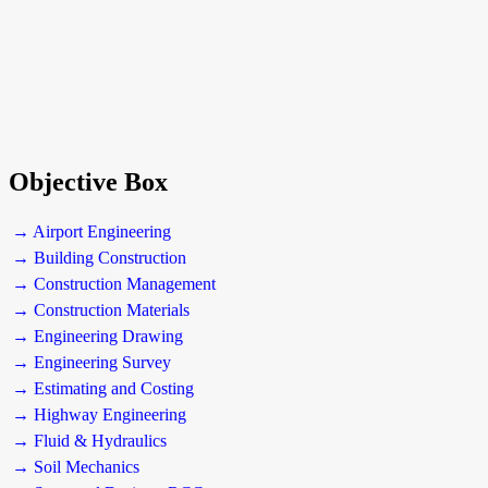
Objective Box
→ Airport Engineering
→ Building Construction
→ Construction Management
→ Construction Materials
→ Engineering Drawing
→ Engineering Survey
→ Estimating and Costing
→ Highway Engineering
→ Fluid & Hydraulics
→ Soil Mechanics