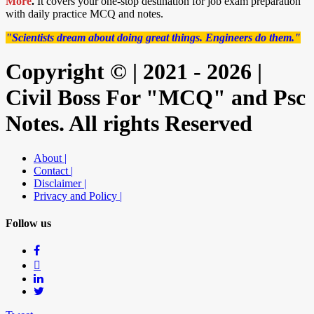
More
.
It covers your one-stop destination for job exam preparation
with daily practice MCQ and notes.
"Scientists dream about doing great things. Engineers do them."
Copyright © | 2021 - 2026 |
Civil Boss For "MCQ" and Psc
Notes. All rights Reserved
About |
Contact |
Disclaimer |
Privacy and Policy |
Follow us