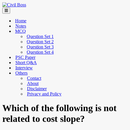
Home
Notes
MCQ
Question Set 1
Question Set 2
Question Set 3
Question Set 4
PSC Paper
Short Q&A
Interview
Others
Contact
About
Disclaimer
Privacy and Policy
Which of the following is not
related to cost slope?