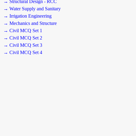
→ Structural Design - RCC
→ Water Supply and Sanitary
→ Irrigation Engineering
→ Mechanics and Structure
→ Civil MCQ Set 1
→ Civil MCQ Set 2
→ Civil MCQ Set 3
→ Civil MCQ Set 4