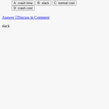
crash time
slack
normal cost
crash cost
Answer
Discuss in Comment
slack