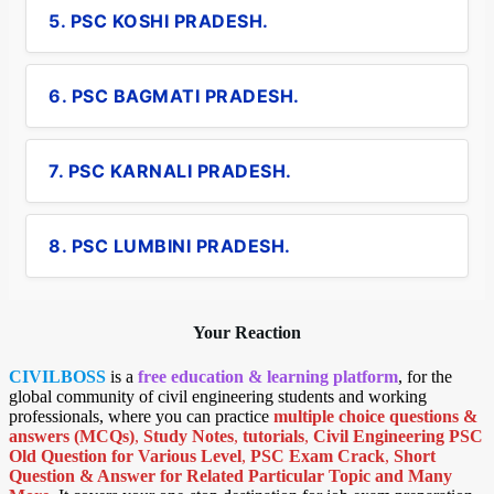
5. PSC KOSHI PRADESH.
6. PSC BAGMATI PRADESH.
7. PSC KARNALI PRADESH.
8. PSC LUMBINI PRADESH.
Your Reaction
CIVILBOSS
is a
free education & learning platform
, for the
global community of civil engineering students and working
professionals, where you can practice
multiple choice questions &
answers (MCQs)
,
Study Notes
,
tutorials
,
Civil Engineering PSC
Old Question for Various Level
,
PSC Exam Crack
,
Short
Question & Answer for Related Particular Topic
and Many