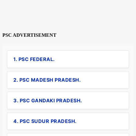
PSC ADVERTISEMENT
1. PSC FEDERAL.
2. PSC MADESH PRADESH.
3. PSC GANDAKI PRADESH.
4. PSC SUDUR PRADESH.