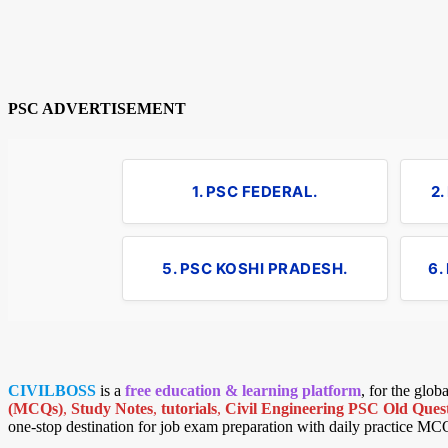
PSC ADVERTISEMENT
1. PSC FEDERAL.
2
5. PSC KOSHI PRADESH.
6.
CIVILBOSS
is a
free education & learning platform
, for the glo
(MCQs)
,
Study Notes
,
tutorials
,
Civil Engineering PSC Old Quest
one-stop destination for job exam preparation with daily practice MC