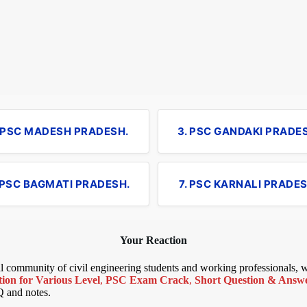
. PSC MADESH PRADESH.
3. PSC GANDAKI PRADE
 PSC BAGMATI PRADESH.
7. PSC KARNALI PRADES
Your Reaction
bal community of civil engineering students and working professionals,
ion for Various Level
,
PSC Exam Crack
,
Short Question & Answer
Q and notes.