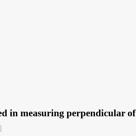
sed in measuring perpendicular of