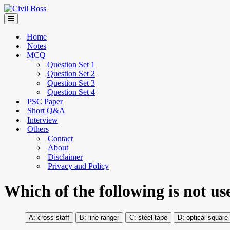
Home
Notes
MCQ
Question Set 1
Question Set 2
Question Set 3
Question Set 4
PSC Paper
Short Q&A
Interview
Others
Contact
About
Disclaimer
Privacy and Policy
Which of the following is not u
cross staff
line ranger
steel tape
optical square