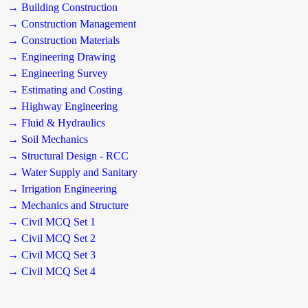
→ Building Construction
→ Construction Management
→ Construction Materials
→ Engineering Drawing
→ Engineering Survey
→ Estimating and Costing
→ Highway Engineering
→ Fluid & Hydraulics
→ Soil Mechanics
→ Structural Design - RCC
→ Water Supply and Sanitary
→ Irrigation Engineering
→ Mechanics and Structure
→ Civil MCQ Set 1
→ Civil MCQ Set 2
→ Civil MCQ Set 3
→ Civil MCQ Set 4