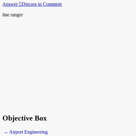
Answer
Discuss in Comment
line ranger
Objective Box
→ Airport Engineering