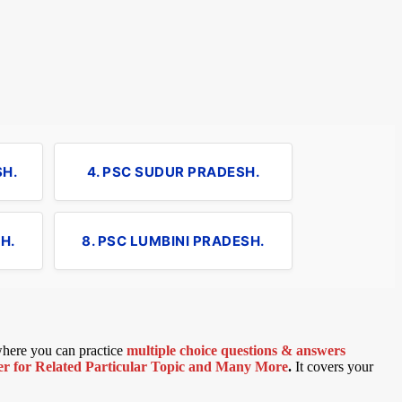
SH.
4. PSC SUDUR PRADESH.
H.
8. PSC LUMBINI PRADESH.
 where you can practice
multiple choice questions & answers
 for Related Particular Topic
and Many More
.
It covers your