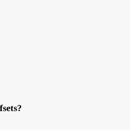
fsets?