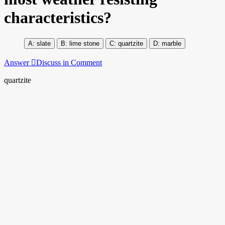
characteristics?
slate
lime stone
quartzite
marble
Answer
Discuss in Comment
quartzite