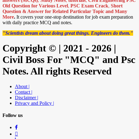
answers (MCQs)
,
Study Notes
,
tutorials
,
Civil Engineering PSC
Old Question for Various Level
,
PSC Exam Crack
,
Short
Question & Answer for Related Particular Topic
and Many
More
.
It covers your one-stop destination for job exam preparation
with daily practice MCQ and notes.
"Scientists dream about doing great things. Engineers do them."
Copyright © | 2021 - 2026 |
Civil Boss For "MCQ" and Psc
Notes. All rights Reserved
About |
Contact |
Disclaimer |
Privacy and Policy |
Follow us