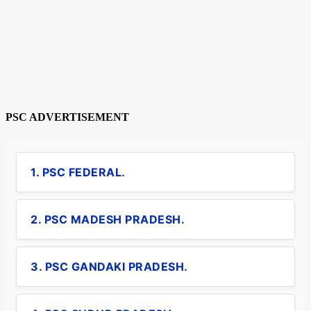
PSC ADVERTISEMENT
1. PSC FEDERAL.
2. PSC MADESH PRADESH.
3. PSC GANDAKI PRADESH.