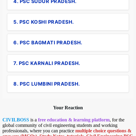
4. PSC SUDUR PRADESH.
5. PSC KOSHI PRADESH.
6. PSC BAGMATI PRADESH.
7. PSC KARNALI PRADESH.
8. PSC LUMBINI PRADESH.
Your Reaction
CIVILBOSS
is a
free education & learning platform
, for the
global community of civil engineering students and working
professionals, where you can practice
multiple choice questions &