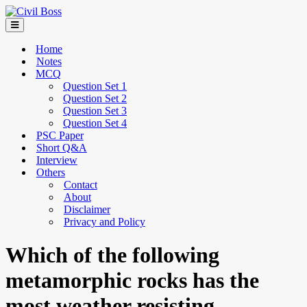
Home
Notes
MCQ
Question Set 1
Question Set 2
Question Set 3
Question Set 4
PSC Paper
Short Q&A
Interview
Others
Contact
About
Disclaimer
Privacy and Policy
Which of the following
metamorphic rocks has the
most weather resisting