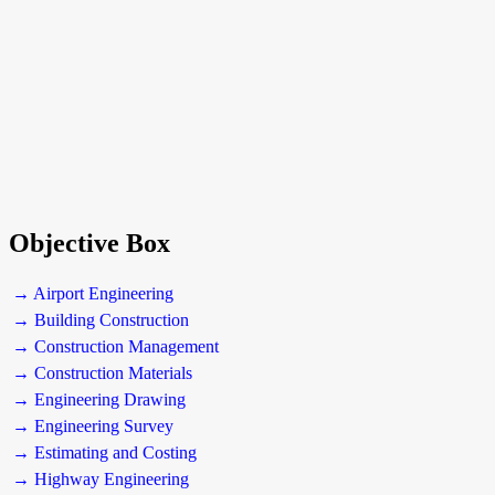
Objective Box
→ Airport Engineering
→ Building Construction
→ Construction Management
→ Construction Materials
→ Engineering Drawing
→ Engineering Survey
→ Estimating and Costing
→ Highway Engineering