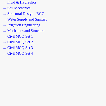
→ Fluid & Hydraulics
→ Soil Mechanics
→ Structural Design - RCC
→ Water Supply and Sanitary
→ Irrigation Engineering
→ Mechanics and Structure
→ Civil MCQ Set 1
→ Civil MCQ Set 2
→ Civil MCQ Set 3
→ Civil MCQ Set 4