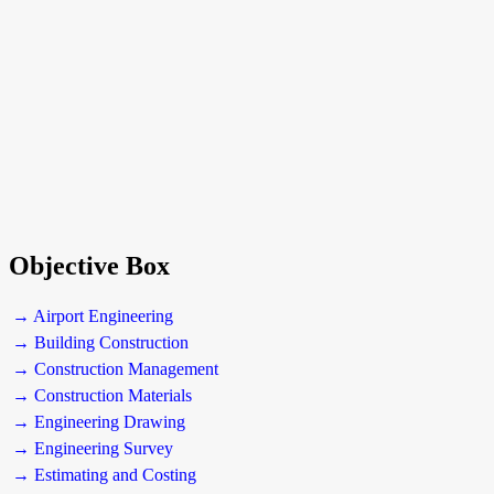
Objective Box
→ Airport Engineering
→ Building Construction
→ Construction Management
→ Construction Materials
→ Engineering Drawing
→ Engineering Survey
→ Estimating and Costing