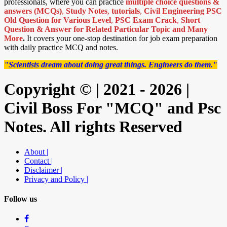
professionals, where you can practice
multiple choice questions &
answers (MCQs)
,
Study Notes
,
tutorials
,
Civil Engineering PSC
Old Question for Various Level
,
PSC Exam Crack
,
Short
Question & Answer for Related Particular Topic
and Many
More
.
It covers your one-stop destination for job exam preparation
with daily practice MCQ and notes.
"Scientists dream about doing great things. Engineers do them."
Copyright © | 2021 - 2026 |
Civil Boss For "MCQ" and Psc
Notes. All rights Reserved
About |
Contact |
Disclaimer |
Privacy and Policy |
Follow us