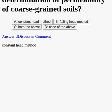
of coarse-grained soils?
constant head method
falling head method
both the above
none of the above
Answer
Discuss in Comment
constant head method