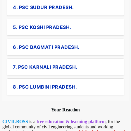
4. PSC SUDUR PRADESH.
5. PSC KOSHI PRADESH.
6. PSC BAGMATI PRADESH.
7. PSC KARNALI PRADESH.
8. PSC LUMBINI PRADESH.
Your Reaction
CIVILBOSS
is a
free education & learning platform
, for the
global community of civil engineering students and working