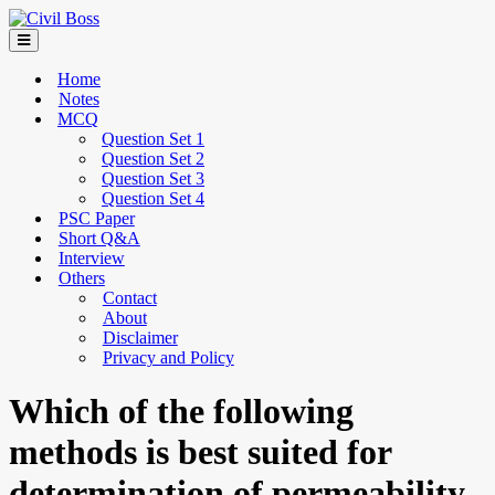
Home
Notes
MCQ
Question Set 1
Question Set 2
Question Set 3
Question Set 4
PSC Paper
Short Q&A
Interview
Others
Contact
About
Disclaimer
Privacy and Policy
Which of the following
methods is best suited for
determination of permeability