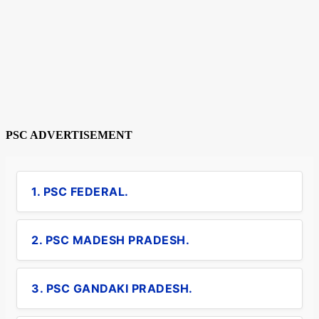
PSC ADVERTISEMENT
1. PSC FEDERAL.
2. PSC MADESH PRADESH.
3. PSC GANDAKI PRADESH.