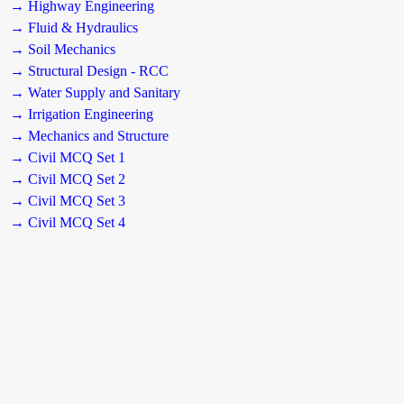
→ Highway Engineering
→ Fluid & Hydraulics
→ Soil Mechanics
→ Structural Design - RCC
→ Water Supply and Sanitary
→ Irrigation Engineering
→ Mechanics and Structure
→ Civil MCQ Set 1
→ Civil MCQ Set 2
→ Civil MCQ Set 3
→ Civil MCQ Set 4