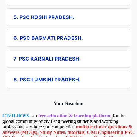
5. PSC KOSHI PRADESH.
6. PSC BAGMATI PRADESH.
7. PSC KARNALI PRADESH.
8. PSC LUMBINI PRADESH.
Your Reaction
CIVILBOSS
is a
free education & learning platform
, for the
global community of civil engineering students and working
professionals, where you can practice
multiple choice questions &
answers (MCQs)
,
Study Notes
,
tutorials
,
Civil Engineering PSC