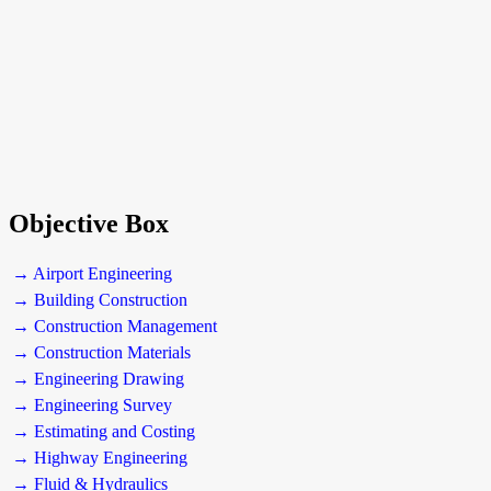
Objective Box
→ Airport Engineering
→ Building Construction
→ Construction Management
→ Construction Materials
→ Engineering Drawing
→ Engineering Survey
→ Estimating and Costing
→ Highway Engineering
→ Fluid & Hydraulics