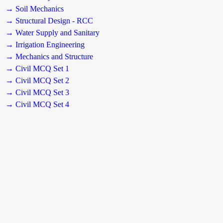
→ Soil Mechanics
→ Structural Design - RCC
→ Water Supply and Sanitary
→ Irrigation Engineering
→ Mechanics and Structure
→ Civil MCQ Set 1
→ Civil MCQ Set 2
→ Civil MCQ Set 3
→ Civil MCQ Set 4