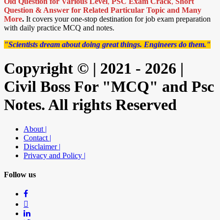
Old Question for Various Level
,
PSC Exam Crack
,
Short
Question & Answer for Related Particular Topic
and Many
More
.
It covers your one-stop destination for job exam preparation
with daily practice MCQ and notes.
"Scientists dream about doing great things. Engineers do them."
Copyright © | 2021 - 2026 |
Civil Boss For "MCQ" and Psc
Notes. All rights Reserved
About |
Contact |
Disclaimer |
Privacy and Policy |
Follow us