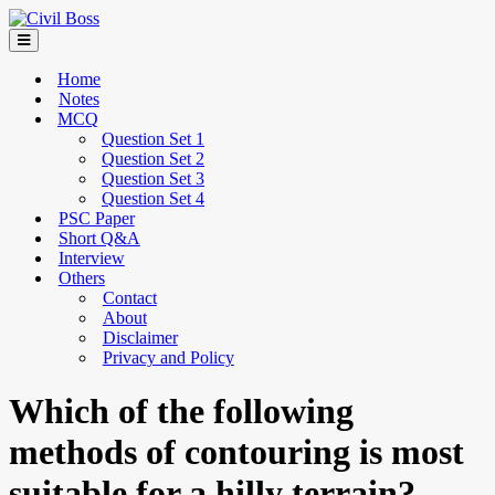
Home
Notes
MCQ
Question Set 1
Question Set 2
Question Set 3
Question Set 4
PSC Paper
Short Q&A
Interview
Others
Contact
About
Disclaimer
Privacy and Policy
Which of the following
methods of contouring is most
suitable for a hilly terrain?