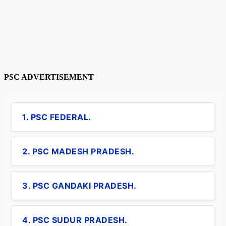
PSC ADVERTISEMENT
1. PSC FEDERAL.
2. PSC MADESH PRADESH.
3. PSC GANDAKI PRADESH.
4. PSC SUDUR PRADESH.