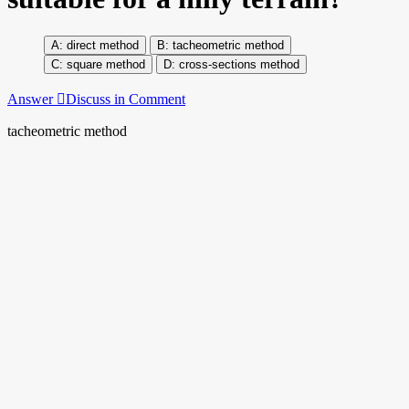
direct method
tacheometric method
square method
cross-sections method
Answer
Discuss in Comment
tacheometric method