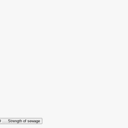
 …..Strength of sewage