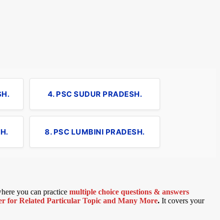
SH.
4. PSC SUDUR PRADESH.
H.
8. PSC LUMBINI PRADESH.
 where you can practice
multiple choice questions & answers
 for Related Particular Topic
and Many More
.
It covers your