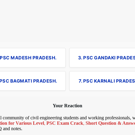
. PSC MADESH PRADESH.
3. PSC GANDAKI PRADE
 PSC BAGMATI PRADESH.
7. PSC KARNALI PRADES
Your Reaction
bal community of civil engineering students and working professionals,
ion for Various Level
,
PSC Exam Crack
,
Short Question & Answer
Q and notes.