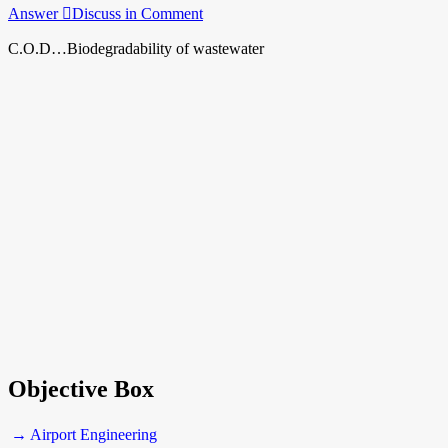
Answer
Discuss in Comment
C.O.D…Biodegradability of wastewater
Objective Box
→ Airport Engineering