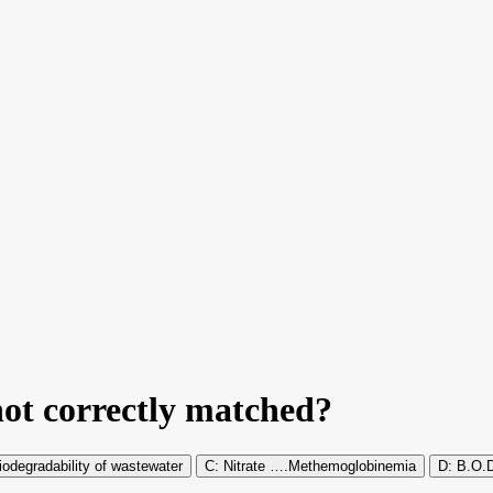
not correctly matched?
degradability of wastewater
Nitrate ….Methemoglobinemia
B.O.D