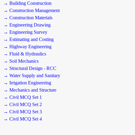
→ Building Construction
→ Construction Management
→ Construction Materials
→ Engineering Drawing
→ Engineering Survey
→ Estimating and Costing
→ Highway Engineering
→ Fluid & Hydraulics
→ Soil Mechanics
→ Structural Design - RCC
→ Water Supply and Sanitary
→ Irrigation Engineering
→ Mechanics and Structure
→ Civil MCQ Set 1
→ Civil MCQ Set 2
→ Civil MCQ Set 3
→ Civil MCQ Set 4