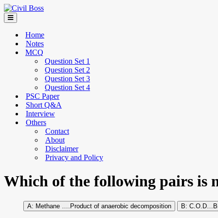
Home
Notes
MCQ
Question Set 1
Question Set 2
Question Set 3
Question Set 4
PSC Paper
Short Q&A
Interview
Others
Contact
About
Disclaimer
Privacy and Policy
Which of the following pairs is 
Methane ….Product of anaerobic decomposition
C.O.D…Bio