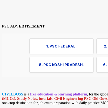
PSC ADVERTISEMENT
1. PSC FEDERAL.
2
5. PSC KOSHI PRADESH.
6.
CIVILBOSS
is a
free education & learning platform
, for the glo
(MCQs)
,
Study Notes
,
tutorials
,
Civil Engineering PSC Old Quest
one-stop destination for job exam preparation with daily practice MC