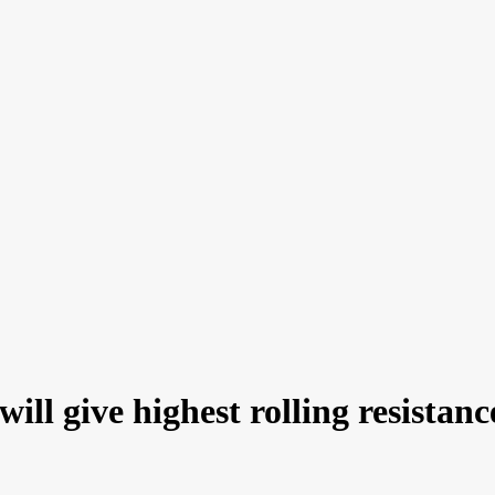
ill give highest rolling resistanc