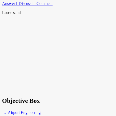
Answer
Discuss in Comment
Loose sand
Objective Box
→ Airport Engineering