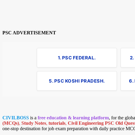
PSC ADVERTISEMENT
1. PSC FEDERAL.
2
5. PSC KOSHI PRADESH.
6.
CIVILBOSS
is a
free education & learning platform
, for the glo
(MCQs)
,
Study Notes
,
tutorials
,
Civil Engineering PSC Old Quest
one-stop destination for job exam preparation with daily practice MC