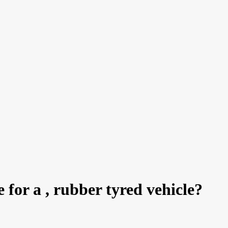
e for a , rubber tyred vehicle?