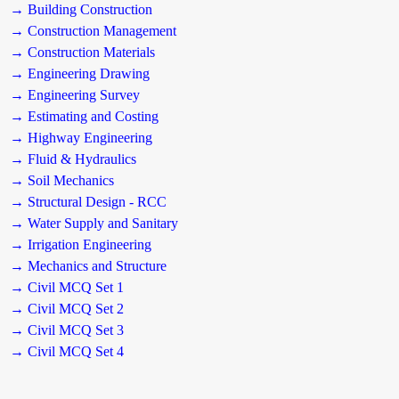
→ Building Construction
→ Construction Management
→ Construction Materials
→ Engineering Drawing
→ Engineering Survey
→ Estimating and Costing
→ Highway Engineering
→ Fluid & Hydraulics
→ Soil Mechanics
→ Structural Design - RCC
→ Water Supply and Sanitary
→ Irrigation Engineering
→ Mechanics and Structure
→ Civil MCQ Set 1
→ Civil MCQ Set 2
→ Civil MCQ Set 3
→ Civil MCQ Set 4