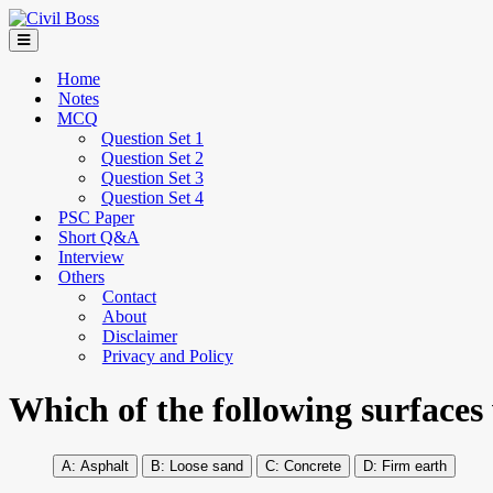
Home
Notes
MCQ
Question Set 1
Question Set 2
Question Set 3
Question Set 4
PSC Paper
Short Q&A
Interview
Others
Contact
About
Disclaimer
Privacy and Policy
Which of the following surfaces w
Asphalt
Loose sand
Concrete
Firm earth