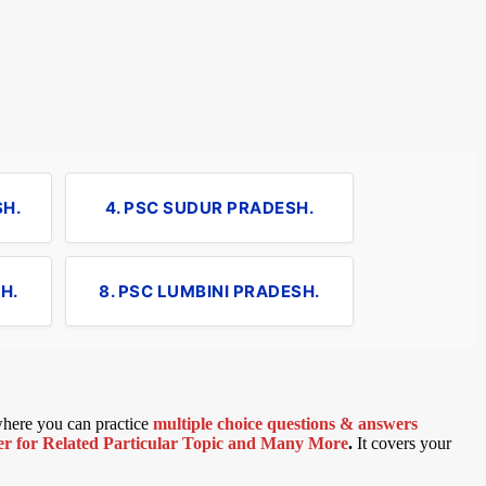
SH.
4. PSC SUDUR PRADESH.
H.
8. PSC LUMBINI PRADESH.
 where you can practice
multiple choice questions & answers
 for Related Particular Topic
and Many More
.
It covers your