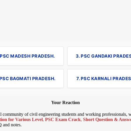
. PSC MADESH PRADESH.
3. PSC GANDAKI PRADE
 PSC BAGMATI PRADESH.
7. PSC KARNALI PRADES
Your Reaction
bal community of civil engineering students and working professionals,
ion for Various Level
,
PSC Exam Crack
,
Short Question & Answer
Q and notes.