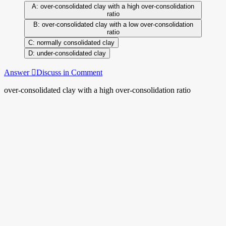
over-consolidated clay with a high over-consolidation
ratio
over-consolidated clay with a low over-consolidation
ratio
normally consolidated clay
under-consolidated clay
Answer
Discuss in Comment
over-consolidated clay with a high over-consolidation ratio