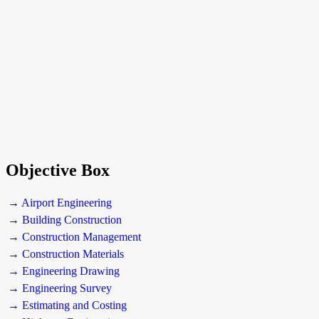
Objective Box
→ Airport Engineering
→ Building Construction
→ Construction Management
→ Construction Materials
→ Engineering Drawing
→ Engineering Survey
→ Estimating and Costing