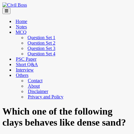
Home
Notes
MCQ
Question Set 1
Question Set 2
Question Set 3
Question Set 4
PSC Paper
Short Q&A
Interview
Others
Contact
About
Disclaimer
Privacy and Policy
Which one of the following
clays behaves like dense sand?