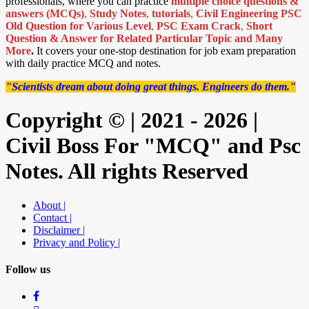
professionals, where you can practice
multiple choice questions &
answers (MCQs)
,
Study Notes
,
tutorials
,
Civil Engineering PSC
Old Question for Various Level
,
PSC Exam Crack
,
Short
Question & Answer for Related Particular Topic
and Many
More
.
It covers your one-stop destination for job exam preparation
with daily practice MCQ and notes.
"Scientists dream about doing great things. Engineers do them."
Copyright © | 2021 - 2026 |
Civil Boss For "MCQ" and Psc
Notes. All rights Reserved
About |
Contact |
Disclaimer |
Privacy and Policy |
Follow us