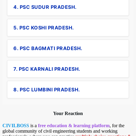
4. PSC SUDUR PRADESH.
5. PSC KOSHI PRADESH.
6. PSC BAGMATI PRADESH.
7. PSC KARNALI PRADESH.
8. PSC LUMBINI PRADESH.
Your Reaction
CIVILBOSS
is a
free education & learning platform
, for the
global community of civil engineering students and working