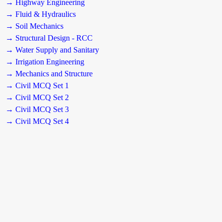
→ Highway Engineering
→ Fluid & Hydraulics
→ Soil Mechanics
→ Structural Design - RCC
→ Water Supply and Sanitary
→ Irrigation Engineering
→ Mechanics and Structure
→ Civil MCQ Set 1
→ Civil MCQ Set 2
→ Civil MCQ Set 3
→ Civil MCQ Set 4