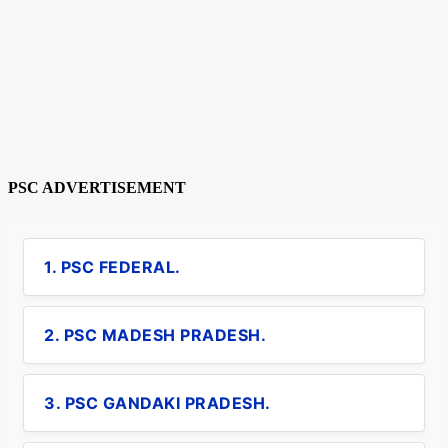
PSC ADVERTISEMENT
1. PSC FEDERAL.
2. PSC MADESH PRADESH.
3. PSC GANDAKI PRADESH.