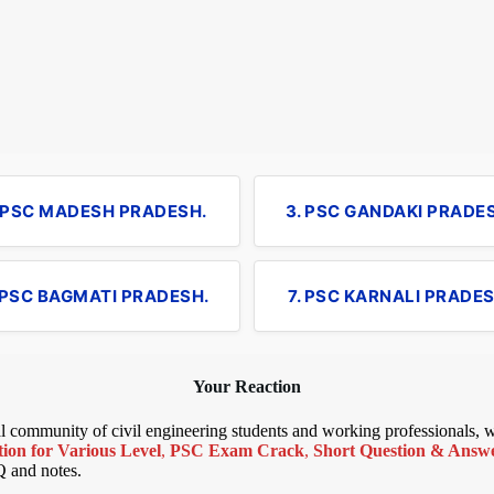
. PSC MADESH PRADESH.
3. PSC GANDAKI PRADE
 PSC BAGMATI PRADESH.
7. PSC KARNALI PRADES
Your Reaction
bal community of civil engineering students and working professionals,
ion for Various Level
,
PSC Exam Crack
,
Short Question & Answer
Q and notes.