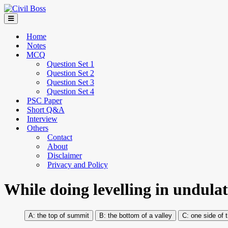
Home
Notes
MCQ
Question Set 1
Question Set 2
Question Set 3
Question Set 4
PSC Paper
Short Q&A
Interview
Others
Contact
About
Disclaimer
Privacy and Policy
While doing levelling in undulatin
the top of summit
the bottom of a valley
one side of 