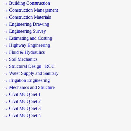
→ Building Construction
→ Construction Management
→ Construction Materials
→ Engineering Drawing
→ Engineering Survey
→ Estimating and Costing
→ Highway Engineering
→ Fluid & Hydraulics
→ Soil Mechanics
→ Structural Design - RCC
→ Water Supply and Sanitary
→ Irrigation Engineering
→ Mechanics and Structure
→ Civil MCQ Set 1
→ Civil MCQ Set 2
→ Civil MCQ Set 3
→ Civil MCQ Set 4