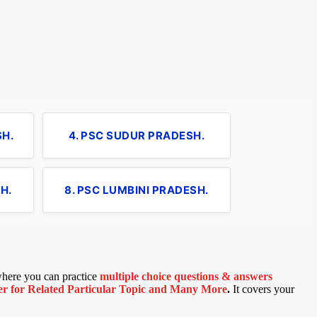
SH.
4. PSC SUDUR PRADESH.
H.
8. PSC LUMBINI PRADESH.
 where you can practice
multiple choice questions & answers
 for Related Particular Topic
and Many More
.
It covers your