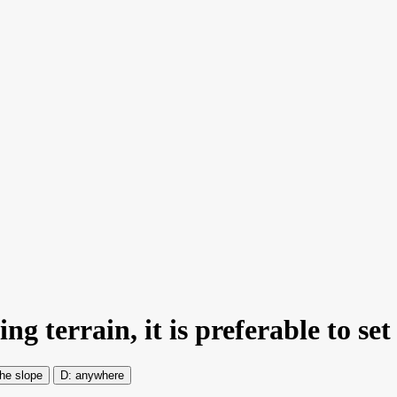
g terrain, it is preferable to set
the slope
anywhere