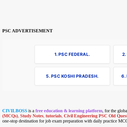
PSC ADVERTISEMENT
1. PSC FEDERAL.
2
5. PSC KOSHI PRADESH.
6.
CIVILBOSS
is a
free education & learning platform
, for the glo
(MCQs)
,
Study Notes
,
tutorials
,
Civil Engineering PSC Old Quest
one-stop destination for job exam preparation with daily practice MC