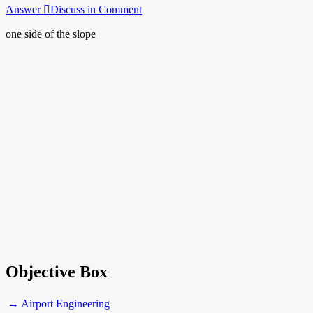
Answer
Discuss in Comment
one side of the slope
Objective Box
→ Airport Engineering