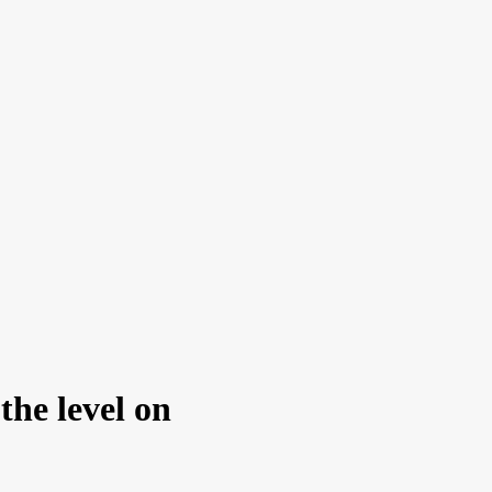
 the level on