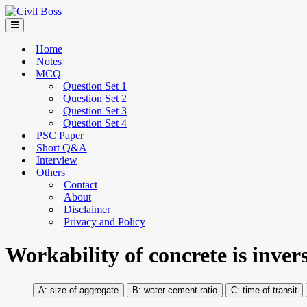
Home
Notes
MCQ
Question Set 1
Question Set 2
Question Set 3
Question Set 4
PSC Paper
Short Q&A
Interview
Others
Contact
About
Disclaimer
Privacy and Policy
Workability of concrete is inver
size of aggregate
water-cement ratio
time of transit