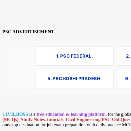
PSC ADVERTISEMENT
1. PSC FEDERAL.
2
5. PSC KOSHI PRADESH.
6.
CIVILBOSS
is a
free education & learning platform
, for the glo
(MCQs)
,
Study Notes
,
tutorials
,
Civil Engineering PSC Old Quest
one-stop destination for job exam preparation with daily practice MC