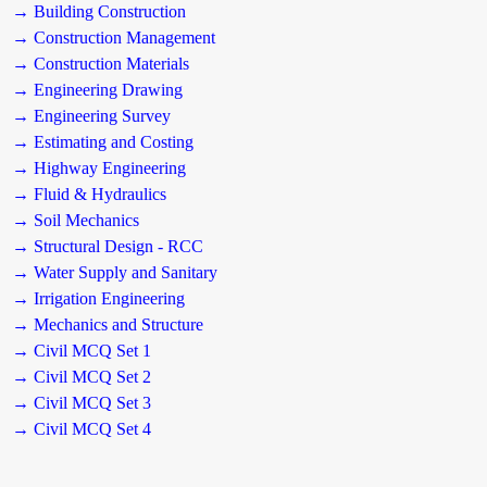
→ Building Construction
→ Construction Management
→ Construction Materials
→ Engineering Drawing
→ Engineering Survey
→ Estimating and Costing
→ Highway Engineering
→ Fluid & Hydraulics
→ Soil Mechanics
→ Structural Design - RCC
→ Water Supply and Sanitary
→ Irrigation Engineering
→ Mechanics and Structure
→ Civil MCQ Set 1
→ Civil MCQ Set 2
→ Civil MCQ Set 3
→ Civil MCQ Set 4