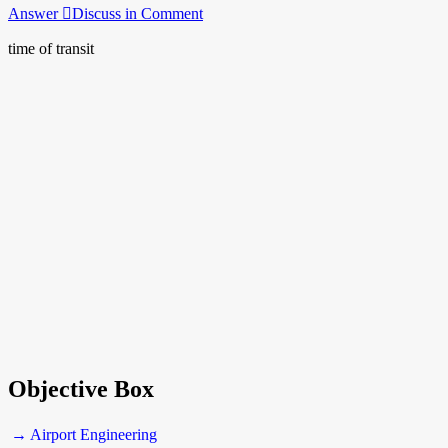
Answer
Discuss in Comment
time of transit
Objective Box
→ Airport Engineering