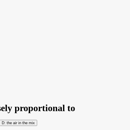
sely proportional to
the air in the mix