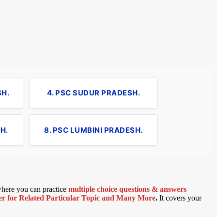
SH.
4. PSC SUDUR PRADESH.
H.
8. PSC LUMBINI PRADESH.
 where you can practice
multiple choice questions & answers
 for Related Particular Topic
and Many More
.
It covers your