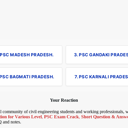
. PSC MADESH PRADESH.
3. PSC GANDAKI PRADE
 PSC BAGMATI PRADESH.
7. PSC KARNALI PRADES
Your Reaction
bal community of civil engineering students and working professionals,
ion for Various Level
,
PSC Exam Crack
,
Short Question & Answer
Q and notes.