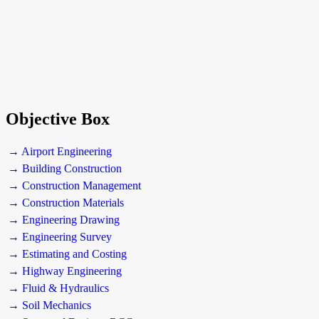
Objective Box
→ Airport Engineering
→ Building Construction
→ Construction Management
→ Construction Materials
→ Engineering Drawing
→ Engineering Survey
→ Estimating and Costing
→ Highway Engineering
→ Fluid & Hydraulics
→ Soil Mechanics