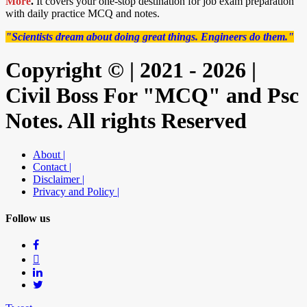
More
.
It covers your one-stop destination for job exam preparation
with daily practice MCQ and notes.
"Scientists dream about doing great things. Engineers do them."
Copyright © | 2021 - 2026 |
Civil Boss For "MCQ" and Psc
Notes. All rights Reserved
About |
Contact |
Disclaimer |
Privacy and Policy |
Follow us