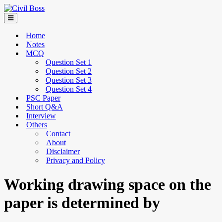
Home
Notes
MCQ
Question Set 1
Question Set 2
Question Set 3
Question Set 4
PSC Paper
Short Q&A
Interview
Others
Contact
About
Disclaimer
Privacy and Policy
Working drawing space on the
paper is determined by