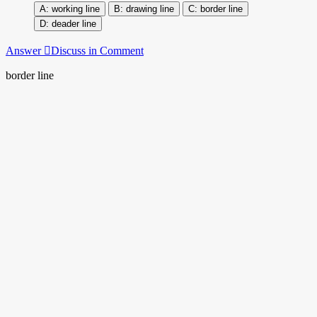
working line
drawing line
border line
deader line
Answer
Discuss in Comment
border line