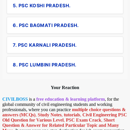
5. PSC KOSHI PRADESH.
6. PSC BAGMATI PRADESH.
7. PSC KARNALI PRADESH.
8. PSC LUMBINI PRADESH.
Your Reaction
CIVILBOSS
is a
free education & learning platform
, for the
global community of civil engineering students and working
professionals, where you can practice
multiple choice questions &
answers (MCQs)
,
Study Notes
,
tutorials
,
Civil Engineering PSC
Old Question for Various Level
,
PSC Exam Crack
,
Short
Question & Answer for Related Particular Topic
and Many