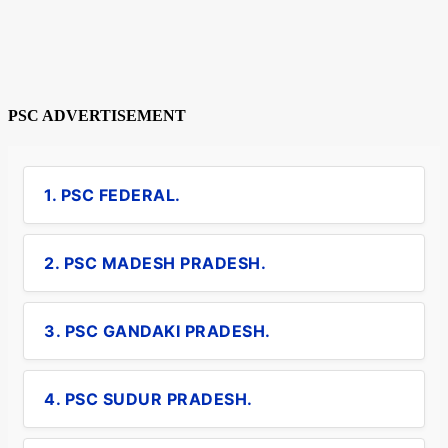
PSC ADVERTISEMENT
1. PSC FEDERAL.
2. PSC MADESH PRADESH.
3. PSC GANDAKI PRADESH.
4. PSC SUDUR PRADESH.