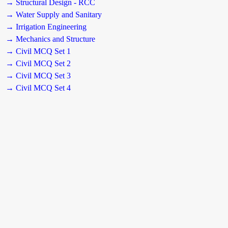
→ Structural Design - RCC
→ Water Supply and Sanitary
→ Irrigation Engineering
→ Mechanics and Structure
→ Civil MCQ Set 1
→ Civil MCQ Set 2
→ Civil MCQ Set 3
→ Civil MCQ Set 4